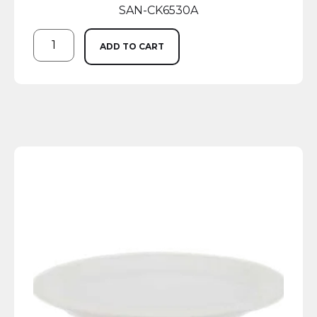
SAN-CK6530A
ADD TO CART