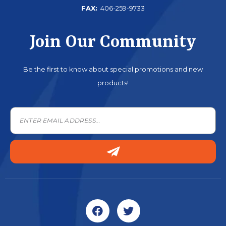
FAX:
406-259-9733
Join Our Community
Be the first to know about special promotions and new
products!