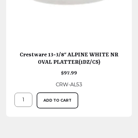
Crestware 13-3/8″ ALPINE WHITE NR
OVAL PLATTER(1DZ/CS)
$
97.99
CRW-AL53
ADD TO CART