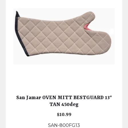
San Jamar OVEN MITT BESTGUARD 13″
TAN 450deg
$
10.99
SAN-800FG13