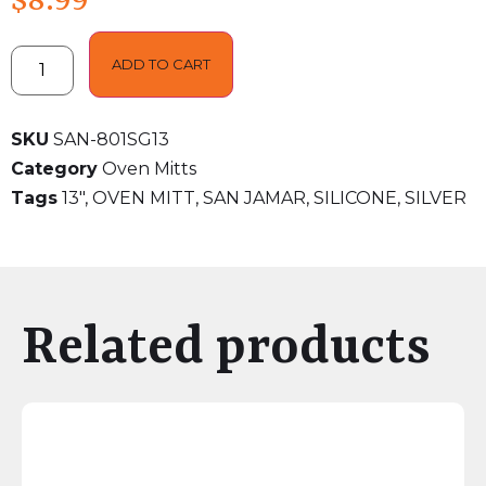
$
8.99
ADD TO CART
SKU
SAN-801SG13
Category
Oven Mitts
Tags
13"
,
OVEN MITT
,
SAN JAMAR
,
SILICONE
,
SILVER
Related products