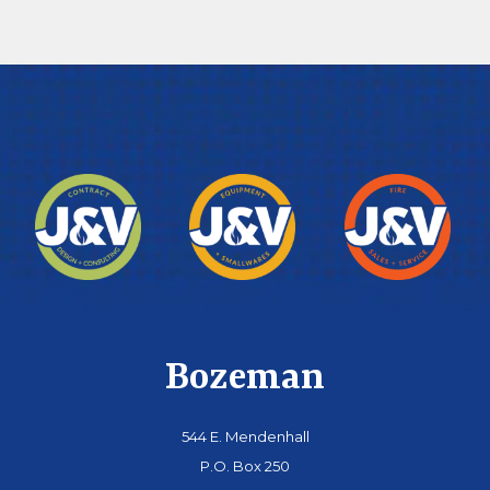
Bozeman
544 E. Mendenhall
P.O. Box 250