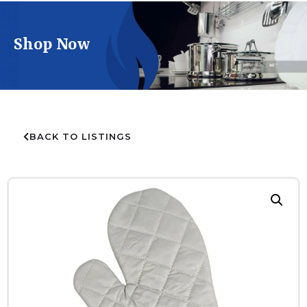
Shop Now
BACK TO LISTINGS