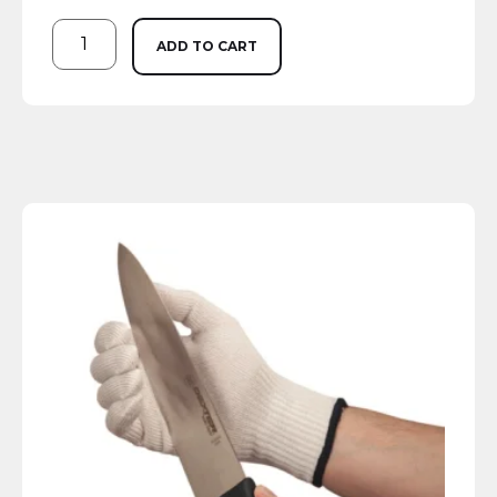
ADD TO CART