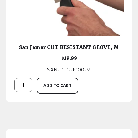
San Jamar CUT RESISTANT GLOVE, M
$
19.99
SAN-DFG-1000-M
ADD TO CART