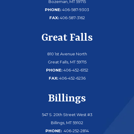
Bozeman, MT 59715
PHONE:
406-587-9303
FAX:
406-587-3162
Great Falls
810 1st Avenue North
Great Falls, MT 59715
PHONE:
406-452-6152
FAX:
406-452-6236
Billings
547 S. 20th Street West #3
Billings, MT 59102
PHONE:
406-252-2814