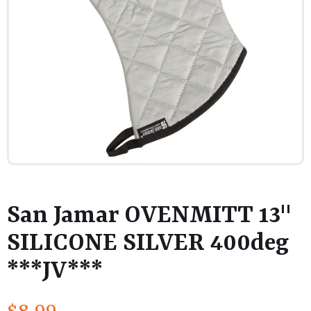
San Jamar OVENMITT 13"
SILICONE SILVER 400deg
***JV***