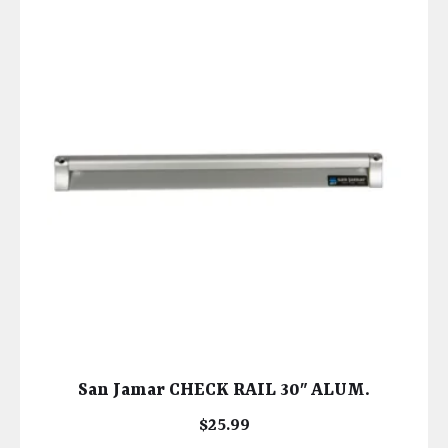
San Jamar CHECK RAIL 30″ ALUM.
$
25.99