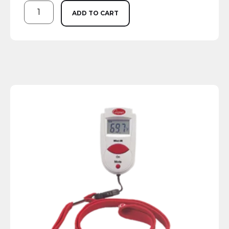
ADD TO CART