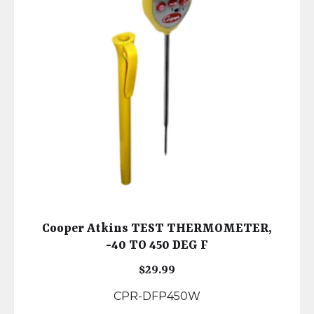
Cooper Atkins TEST THERMOMETER,
-40 TO 450 DEG F
$
29.99
CPR-DFP450W