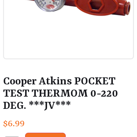
Cooper Atkins POCKET
TEST THERMOM 0-220
DEG. ***JV***
$
6.99