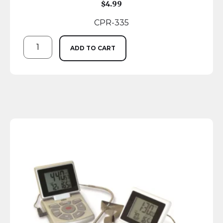
$
4.99
CPR-335
ADD TO CART