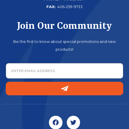
FAX:
406-259-9733
Join Our Community
Be the first to know about special promotions and new
products!