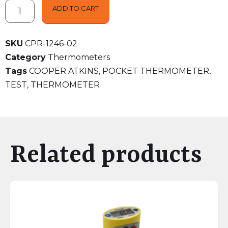
ADD TO CART
SKU
CPR-1246-02
Category
Thermometers
Tags
COOPER ATKINS
,
POCKET THERMOMETER
,
TEST
,
THERMOMETER
Related products