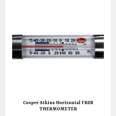
Cooper Atkins Horizontal FRZR
THERMOMETER