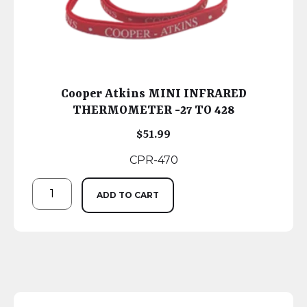
Cooper Atkins MINI INFRARED
THERMOMETER -27 TO 428
$
51.99
CPR-470
ADD TO CART