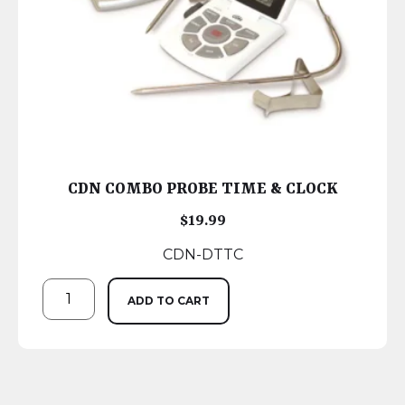
CDN COMBO PROBE TIME & CLOCK
$
19.99
CDN-DTTC
ADD TO CART