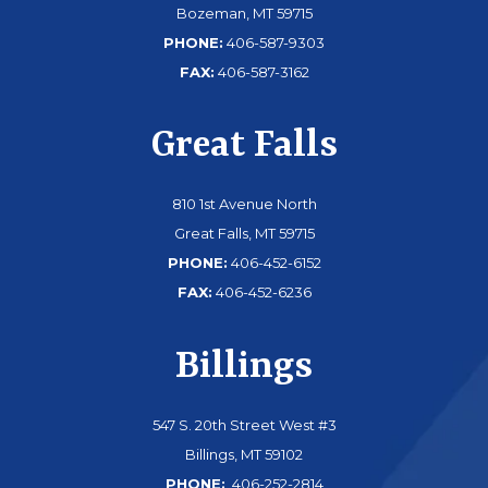
Bozeman, MT 59715
PHONE:
406-587-9303
FAX:
406-587-3162
Great Falls
810 1st Avenue North
Great Falls, MT 59715
PHONE:
406-452-6152
FAX:
406-452-6236
Billings
547 S. 20th Street West #3
Billings, MT 59102
PHONE:
406-252-2814