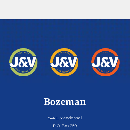
Bozeman
544 E. Mendenhall
P.O. Box 250