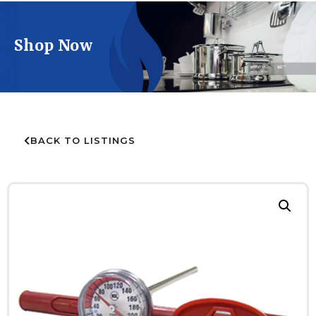
Shop Now
BACK TO LISTINGS