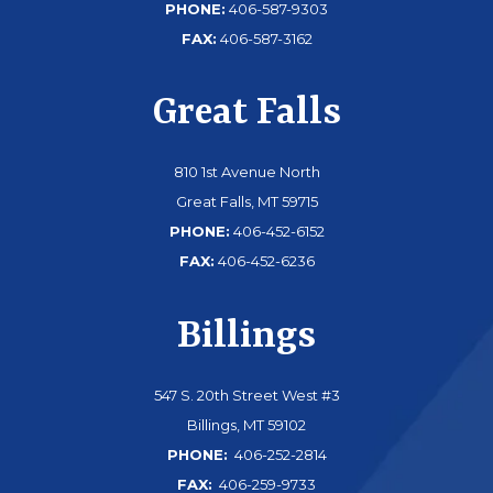
PHONE:
406-587-9303
FAX:
406-587-3162
Great Falls
810 1st Avenue North
Great Falls, MT 59715
PHONE:
406-452-6152
FAX:
406-452-6236
Billings
547 S. 20th Street West #3
Billings, MT 59102
PHONE:
406-252-2814
FAX:
406-259-9733