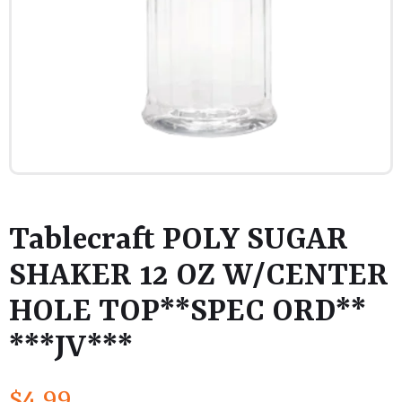
Tablecraft POLY SUGAR
SHAKER 12 OZ W/CENTER
HOLE TOP**SPEC ORD**
***JV***
$
4.99