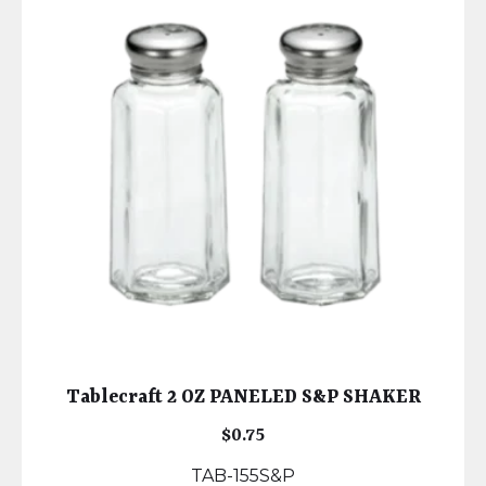
Tablecraft 2 OZ PANELED S&P SHAKER
$
0.75
TAB-155S&P