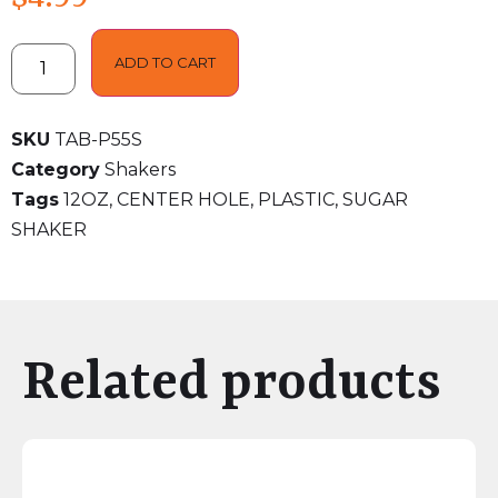
ADD TO CART
SKU
TAB-P55S
Category
Shakers
Tags
12OZ
,
CENTER HOLE
,
PLASTIC
,
SUGAR
SHAKER
Related products