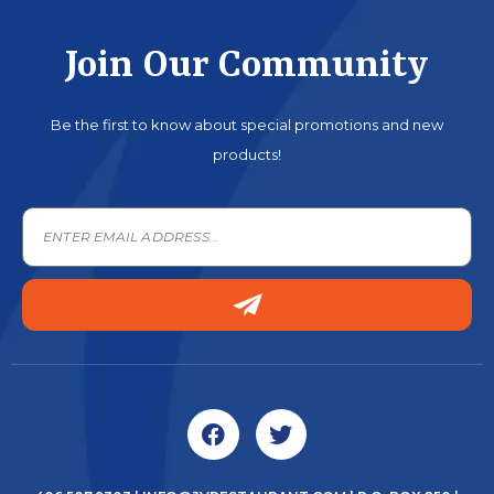
Join Our Community
Be the first to know about special promotions and new
products!