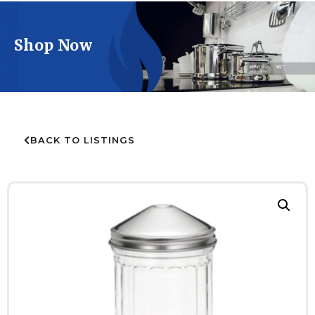
Shop Now
BACK TO LISTINGS