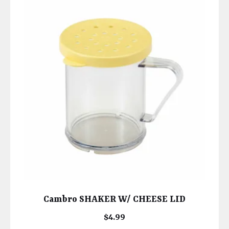
Cambro SHAKER W/ CHEESE LID
$
4.99