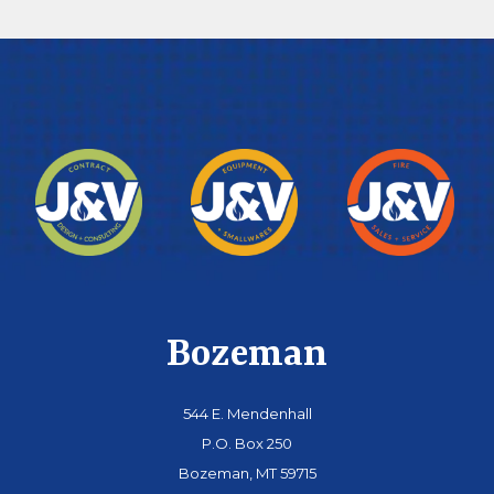
Bozeman
544 E. Mendenhall
P.O. Box 250
Bozeman, MT 59715