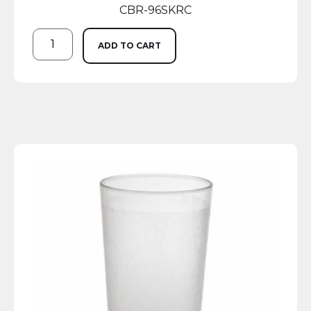
CBR-96SKRC
ADD TO CART