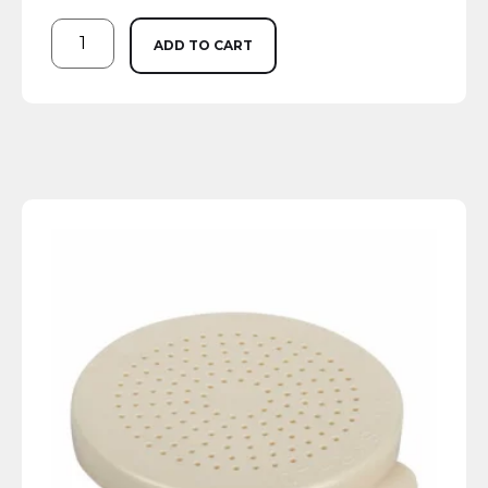
ADD TO CART