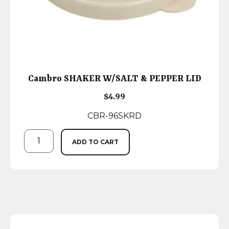
Cambro SHAKER W/SALT & PEPPER LID
$
4.99
CBR-96SKRD
ADD TO CART