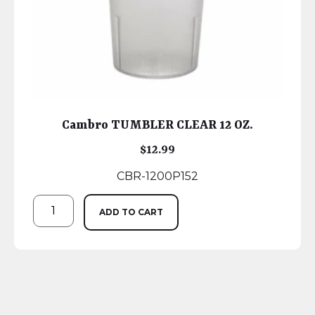
Cambro TUMBLER CLEAR 12 OZ.
$
12.99
CBR-1200P152
ADD TO CART