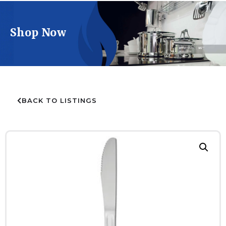
Shop Now
BACK TO LISTINGS