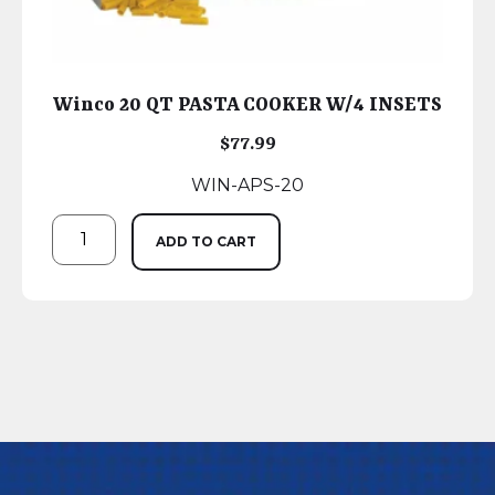
Winco 20 QT PASTA COOKER W/4 INSETS
$
77.99
WIN-APS-20
ADD TO CART