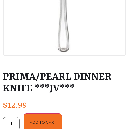
PRIMA/PEARL DINNER
KNIFE ***JV***
$
12.99
ADD TO CART