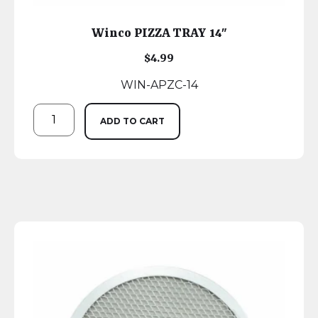
Winco PIZZA TRAY 14″
$
4.99
WIN-APZC-14
ADD TO CART