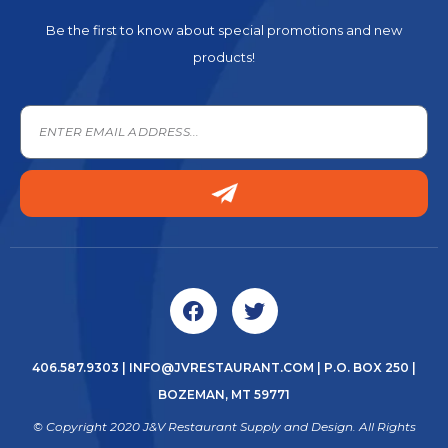
Be the first to know about special promotions and new
products!
406.587.9303
|
INFO@JVRESTAURANT.COM
| P.O. BOX 250 |
BOZEMAN, MT 59771
© Copyright 2020 J&V Restaurant Supply and Design. All Rights