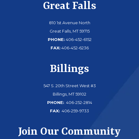
Great Falls
810 1st Avenue North
Great Falls, MT 59715
PHONE:
406-452-6152
FAX:
406-452-6236
Billings
547 S. 20th Street West #3
Billings, MT 59102
PHONE:
406-252-2814
FAX:
406-259-9733
Join Our Community