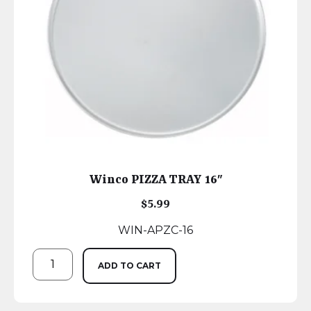
Winco PIZZA TRAY 16″
$
5.99
WIN-APZC-16
ADD TO CART