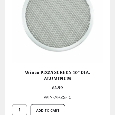
Winco PIZZA SCREEN 10″ DIA.
ALUMINUM
$
2.99
WIN-APZS-10
ADD TO CART