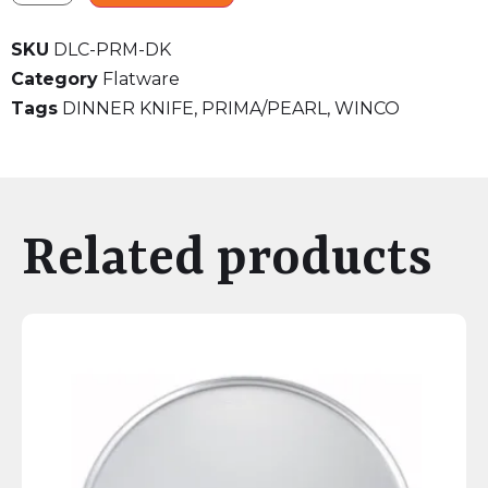
SKU
DLC-PRM-DK
Category
Flatware
Tags
DINNER KNIFE
,
PRIMA/PEARL
,
WINCO
Related products