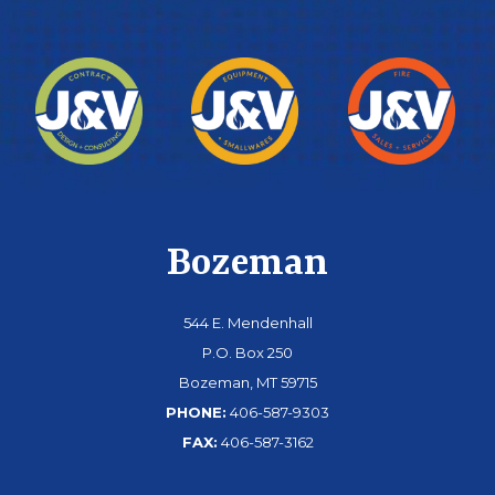
Bozeman
544 E. Mendenhall
P.O. Box 250
Bozeman, MT 59715
PHONE:
406-587-9303
FAX:
406-587-3162