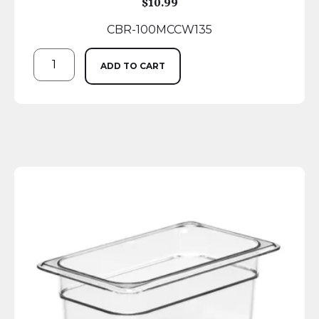
$
10.99
CBR-100MCCW135
ADD TO CART