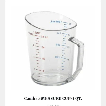
Cambro MEASURE CUP-1 QT.