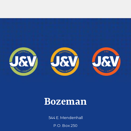
Bozeman
544 E. Mendenhall
P.O. Box 250