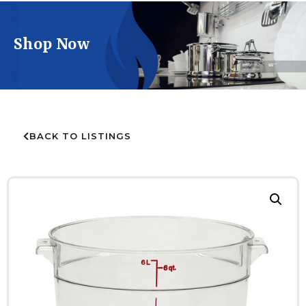
Shop Now
BACK TO LISTINGS