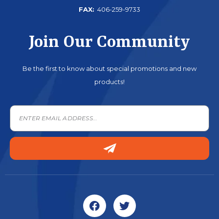
FAX:
406-259-9733
Join Our Community
Be the first to know about special promotions and new
products!