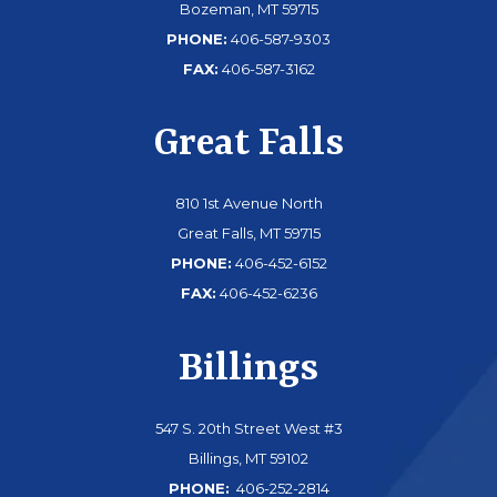
Bozeman, MT 59715
PHONE:
406-587-9303
FAX:
406-587-3162
Great Falls
810 1st Avenue North
Great Falls, MT 59715
PHONE:
406-452-6152
FAX:
406-452-6236
Billings
547 S. 20th Street West #3
Billings, MT 59102
PHONE:
406-252-2814