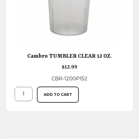
Cambro TUMBLER CLEAR 12 OZ.
$
12.99
CBR-1200P152
ADD TO CART