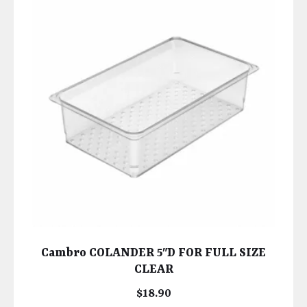
Cambro COLANDER 5″D FOR FULL SIZE
CLEAR
$
18.90