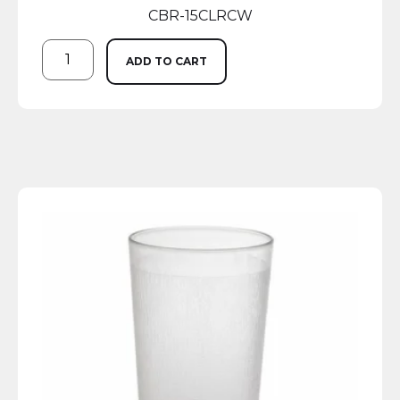
CBR-15CLRCW
ADD TO CART