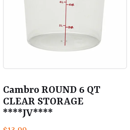
Cambro ROUND 6 QT
CLEAR STORAGE
****JV****