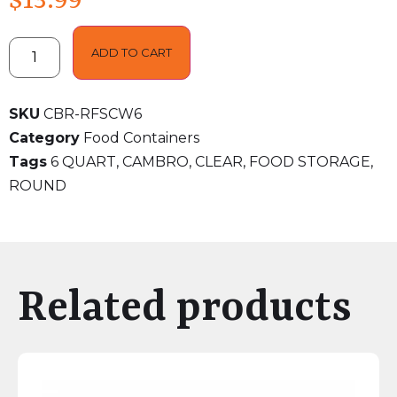
$
13.99
ADD TO CART
SKU
CBR-RFSCW6
Category
Food Containers
Tags
6 QUART
,
CAMBRO
,
CLEAR
,
FOOD STORAGE
,
ROUND
Related products