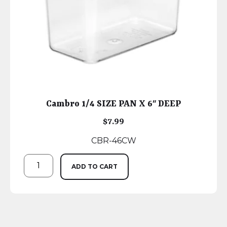
Cambro 1/4 SIZE PAN X 6″ DEEP
$
7.99
CBR-46CW
ADD TO CART