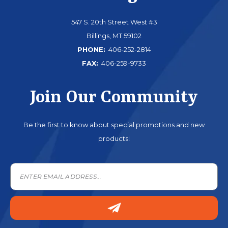
547 S. 20th Street West #3
Billings, MT 59102
PHONE:
406-252-2814
FAX:
406-259-9733
Join Our Community
Be the first to know about special promotions and new
products!