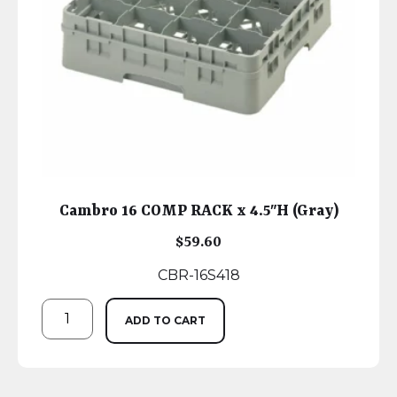
Cambro 16 COMP RACK x 4.5″H (Gray)
$
59.60
CBR-16S418
ADD TO CART