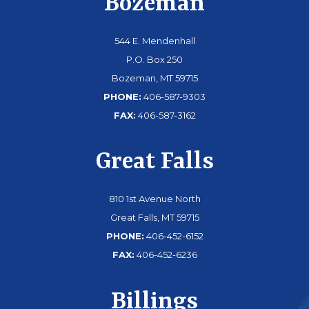
Bozeman
544 E. Mendenhall
P.O. Box 250
Bozeman, MT 59715
PHONE:
406-587-9303
FAX:
406-587-3162
Great Falls
810 1st Avenue North
Great Falls, MT 59715
PHONE:
406-452-6152
FAX:
406-452-6236
Billings