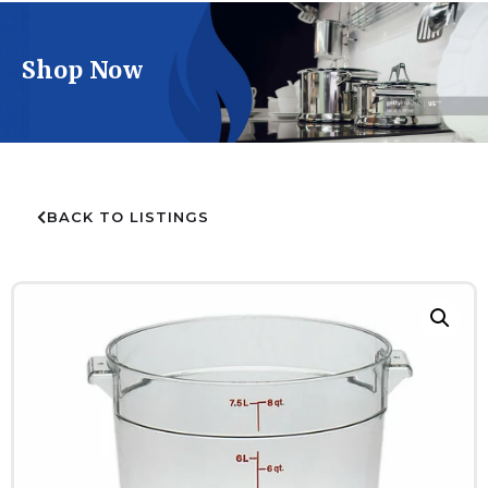
Shop Now
BACK TO LISTINGS