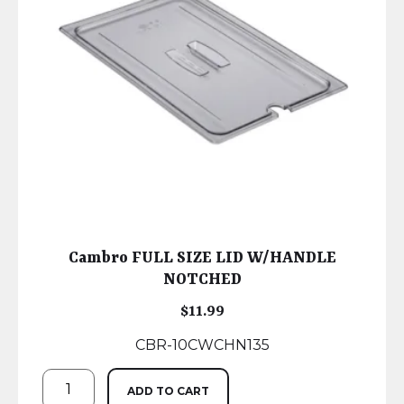
Cambro FULL SIZE LID W/HANDLE
NOTCHED
$
11.99
CBR-10CWCHN135
ADD TO CART