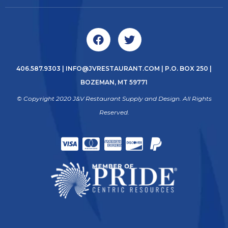
406.587.9303
|
INFO@JVRESTAURANT.COM
| P.O. BOX 250 |
BOZEMAN, MT 59771
© Copyright 2020 J&V Restaurant Supply and Design. All Rights
Reserved.