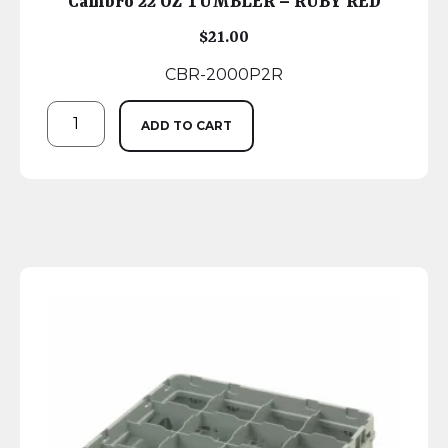
Cambro 22 OZ TUMBLER – RUBY RED
$
21.00
CBR-2000P2R
ADD TO CART