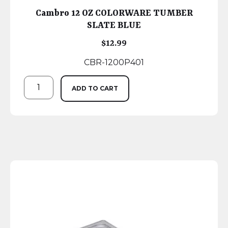
Cambro 12 OZ COLORWARE TUMBER
SLATE BLUE
$
12.99
CBR-1200P401
ADD TO CART