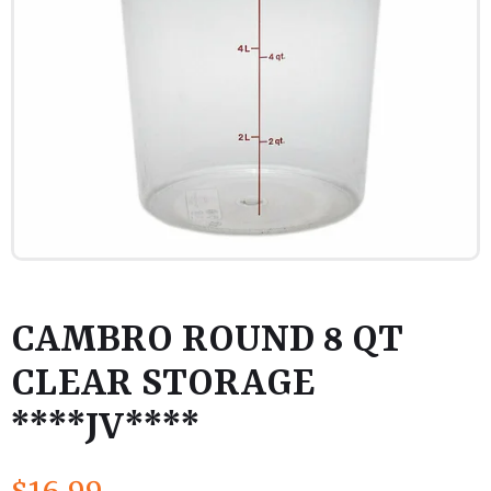
CAMBRO ROUND 8 QT
CLEAR STORAGE
****JV****