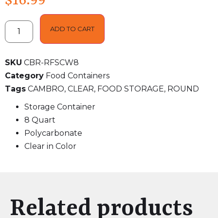
$
16.99
ADD TO CART
SKU
CBR-RFSCW8
Category
Food Containers
Tags
CAMBRO
,
CLEAR
,
FOOD STORAGE
,
ROUND
Storage Container
8 Quart
Polycarbonate
Clear in Color
Related products