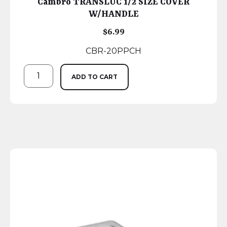
Cambro TRANSLUC 1/2 SIZE COVER
W/HANDLE
$
6.99
CBR-20PPCH
ADD TO CART