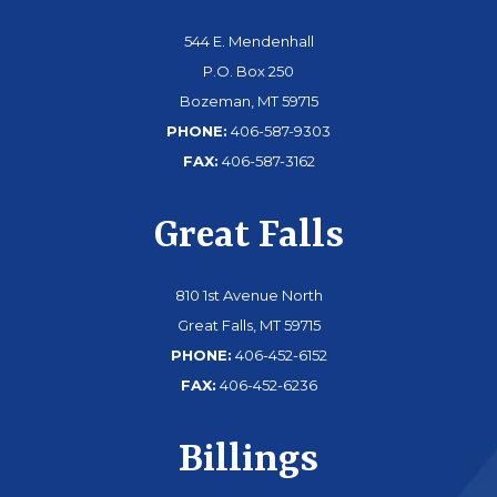
544 E. Mendenhall
P.O. Box 250
Bozeman, MT 59715
PHONE:
406-587-9303
FAX:
406-587-3162
Great Falls
810 1st Avenue North
Great Falls, MT 59715
PHONE:
406-452-6152
FAX:
406-452-6236
Billings