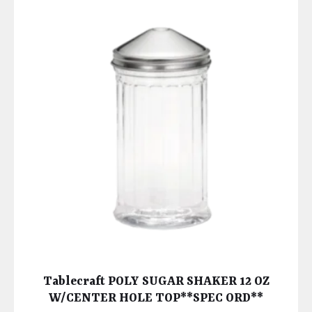
Tablecraft POLY SUGAR SHAKER 12 OZ
W/CENTER HOLE TOP**SPEC ORD**