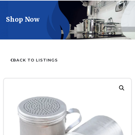
Shop Now
BACK TO LISTINGS