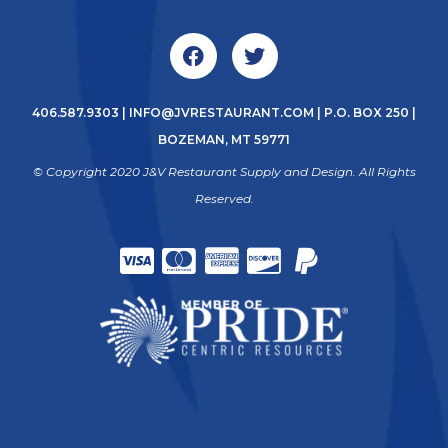
406.587.9303
|
INFO@JVRESTAURANT.COM
| P.O. BOX 250 |
BOZEMAN, MT 59771
© Copyright 2020 J&V Restaurant Supply and Design. All Rights
Reserved.