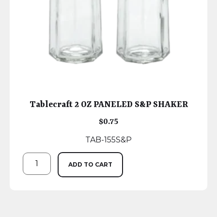
Tablecraft 2 OZ PANELED S&P SHAKER
$
0.75
TAB-155S&P
ADD TO CART