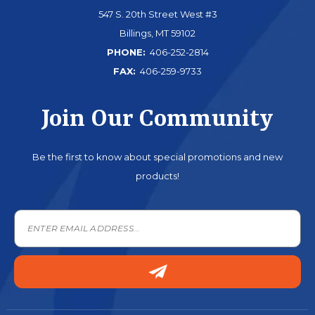
547 S. 20th Street West #3
Billings, MT 59102
PHONE:
406-252-2814
FAX:
406-259-9733
Join Our Community
Be the first to know about special promotions and new
products!