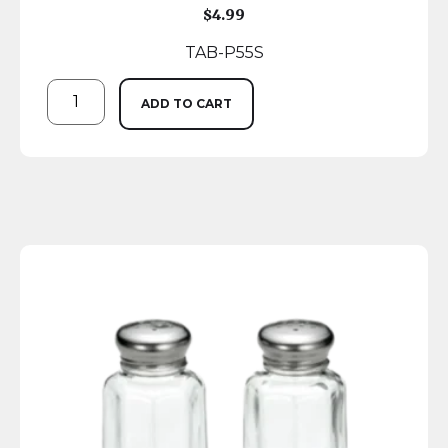
$
4.99
TAB-P55S
ADD TO CART