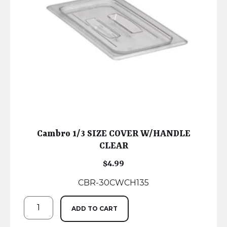
Cambro 1/3 SIZE COVER W/HANDLE
CLEAR
$
4.99
CBR-30CWCH135
ADD TO CART