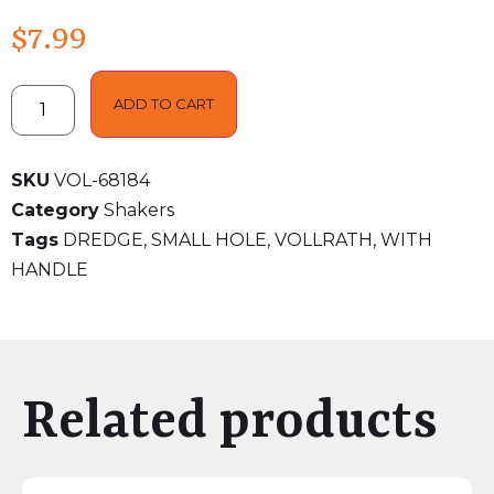
$
7.99
ADD TO CART
SKU
VOL-68184
Category
Shakers
Tags
DREDGE
,
SMALL HOLE
,
VOLLRATH
,
WITH
HANDLE
Related products