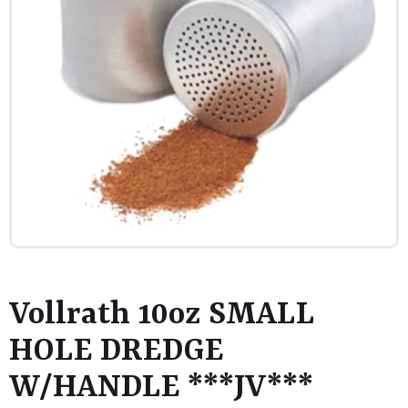
Vollrath 10oz SMALL
HOLE DREDGE
W/HANDLE ***JV***