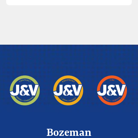
Bozeman