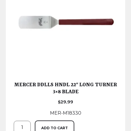
MERCER DDLLS HNDL 22″ LONG TURNER
3×8 BLADE
$
29.99
MER-M18330
ADD TO CART