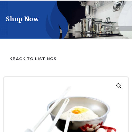
Shop Now
BACK TO LISTINGS