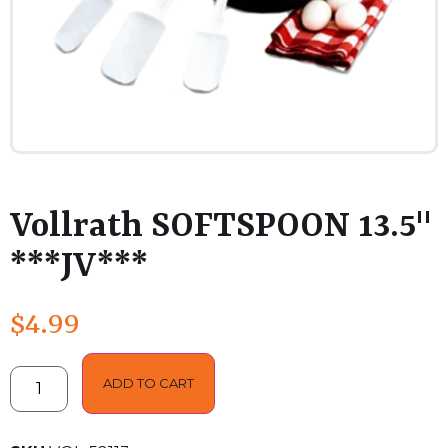
Vollrath SOFTSPOON 13.5"
***JV***
$
4.99
ADD TO CART