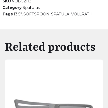
SKU
VOL-52113
Category
Spatulas
Tags
13.5"
,
SOFTSPOON
,
SPATULA
,
VOLLRATH
Related products