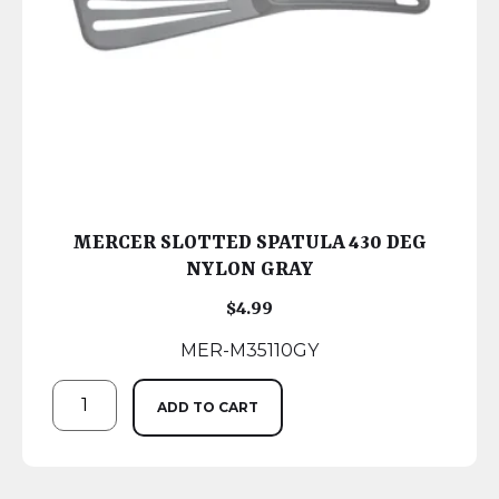
MERCER SLOTTED SPATULA 430 DEG
NYLON GRAY
$
4.99
MER-M35110GY
ADD TO CART