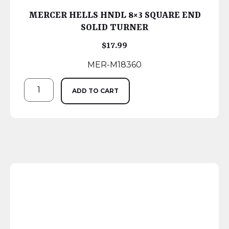
MERCER HELLS HNDL 8×3 SQUARE END
SOLID TURNER
$
17.99
MER-M18360
ADD TO CART