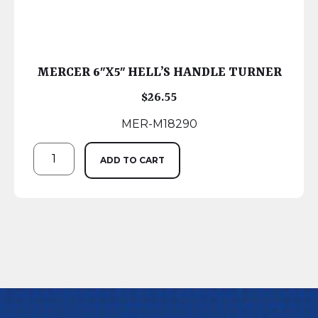
MERCER 6″X5″ HELL’S HANDLE TURNER
$
26.55
MER-M18290
ADD TO CART