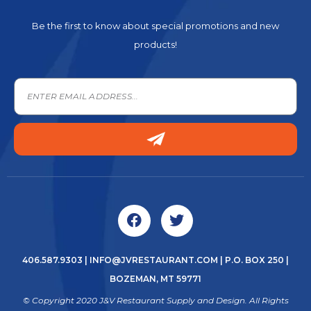
Be the first to know about special promotions and new
products!
406.587.9303
|
INFO@JVRESTAURANT.COM
| P.O. BOX 250 |
BOZEMAN, MT 59771
© Copyright 2020 J&V Restaurant Supply and Design. All Rights