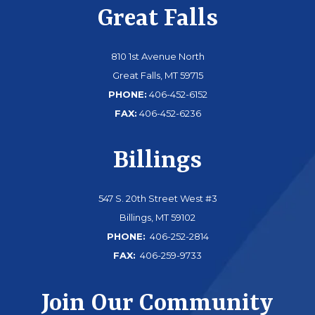
Great Falls
810 1st Avenue North
Great Falls, MT 59715
PHONE:
406-452-6152
FAX:
406-452-6236
Billings
547 S. 20th Street West #3
Billings, MT 59102
PHONE:
406-252-2814
FAX:
406-259-9733
Join Our Community