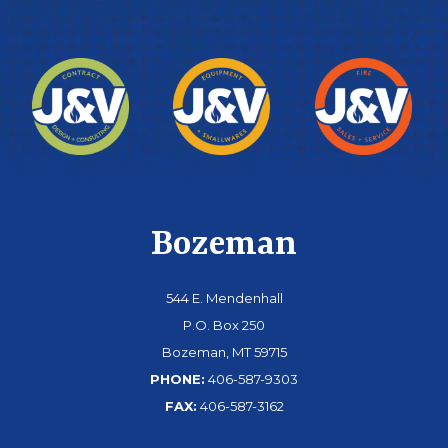
Bozeman
544 E. Mendenhall
P.O. Box 250
Bozeman, MT 59715
PHONE:
406-587-9303
FAX:
406-587-3162