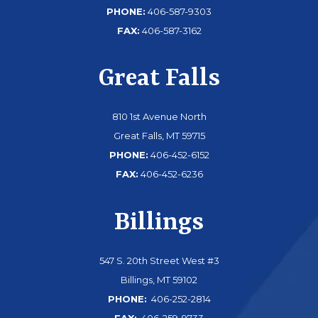
PHONE:
406-587-9303
FAX:
406-587-3162
Great Falls
810 1st Avenue North
Great Falls, MT 59715
PHONE:
406-452-6152
FAX:
406-452-6236
Billings
547 S. 20th Street West #3
Billings, MT 59102
PHONE:
406-252-2814
FAX:
406-259-9733