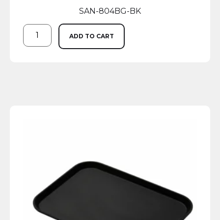
SAN-804BG-BK
ADD TO CART