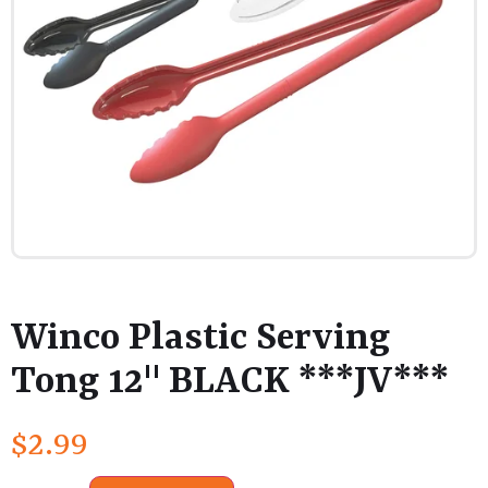
Winco Plastic Serving
Tong 12" BLACK ***JV***
$
2.99