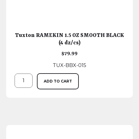
Tuxton RAMEKIN 1.5 OZ SMOOTH BLACK
(4 dz/cs)
$
79.99
TUX-BBX-015
ADD TO CART