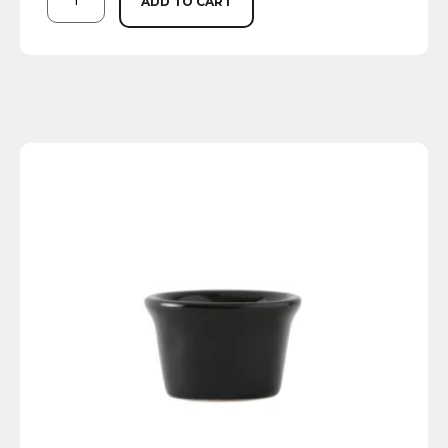
ADD TO CART