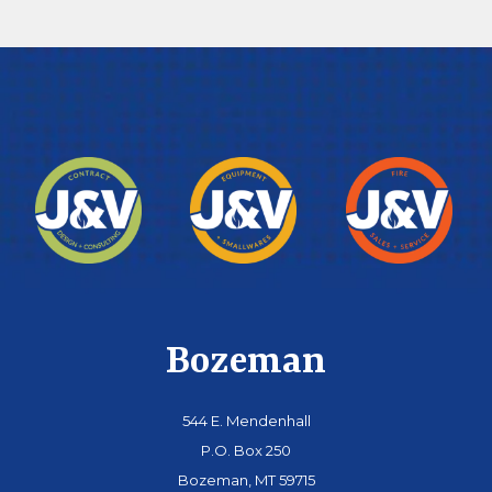
Bozeman
544 E. Mendenhall
P.O. Box 250
Bozeman, MT 59715