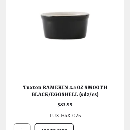
Tuxton RAMEKIN 2.5 OZ SMOOTH
BLACK/EGGSHELL (4dz/cs)
$
83.99
TUX-B4X-025