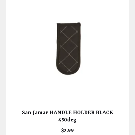
San Jamar HANDLE HOLDER BLACK
450deg
$
2.99