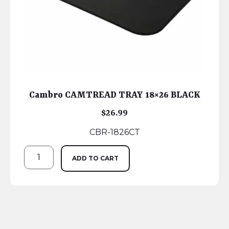
Cambro CAMTREAD TRAY 18×26 BLACK
$
26.99
CBR-1826CT
ADD TO CART