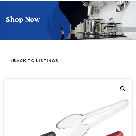
Shop Now
BACK TO LISTINGS