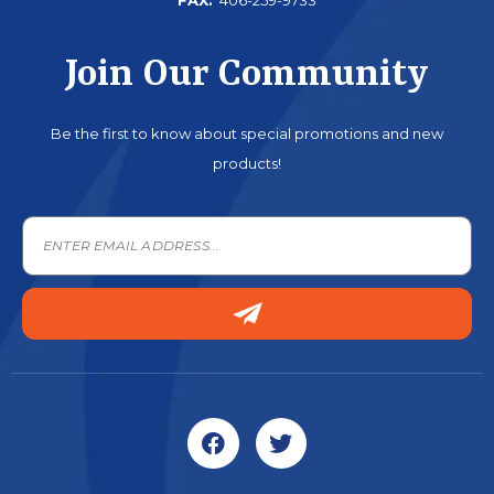
Join Our Community
Be the first to know about special promotions and new
products!