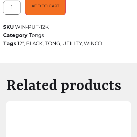
ADD TO CART
SKU
WIN-PUT-12K
Category
Tongs
Tags
12"
,
BLACK
,
TONG
,
UTILITY
,
WINCO
Related products