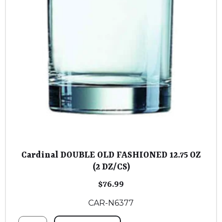
Cardinal DOUBLE OLD FASHIONED 12.75 OZ
(2 DZ/CS)
$
76.99
CAR-N6377