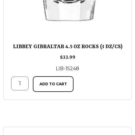
LIBBEY GIBRALTAR 4.5 OZ ROCKS (3 DZ/CS)
$
33.99
LIB-15248
ADD TO CART