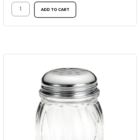
ADD TO CART