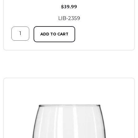
$
39.99
LIB-2359
ADD TO CART