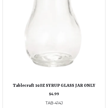
Tablecraft 14OZ SYRUP GLASS JAR ONLY
$
4.99
TAB-414J