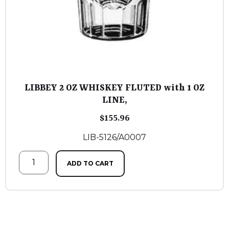
LIBBEY 2 OZ WHISKEY FLUTED with 1 OZ
LINE,
$
155.96
LIB-5126/A0007
ADD TO CART