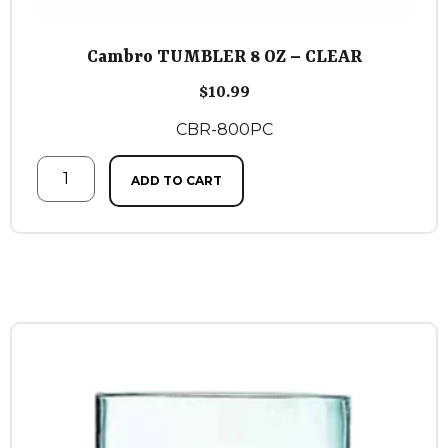
Cambro TUMBLER 8 OZ – CLEAR
$
10.99
CBR-800PC
ADD TO CART