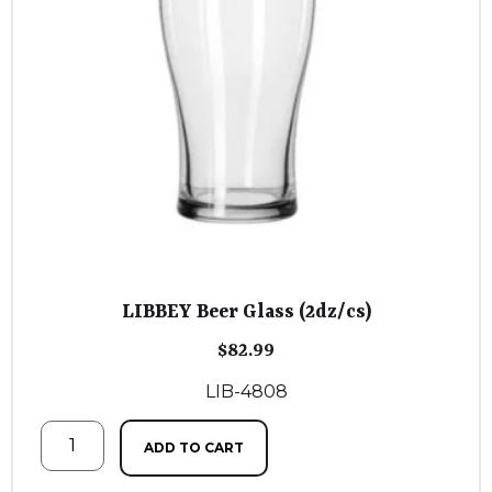
LIBBEY Beer Glass (2dz/cs)
$
82.99
LIB-4808
ADD TO CART