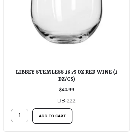
LIBBEY STEMLESS 16.75 OZ RED WINE (1
DZ/CS)
$
42.99
LIB-222
ADD TO CART