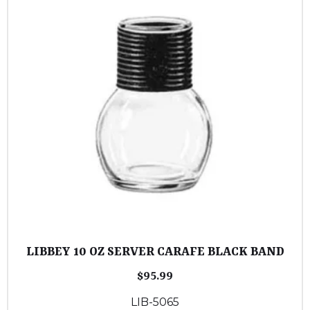
LIBBEY 10 OZ SERVER CARAFE BLACK BAND
$
95.99
LIB-5065