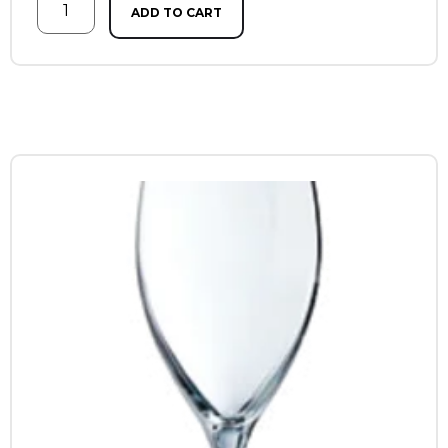
ADD TO CART