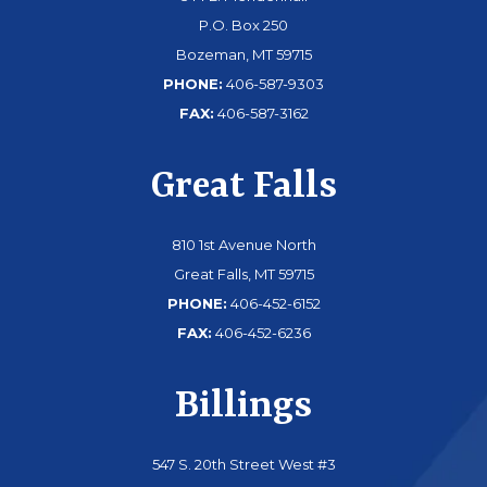
P.O. Box 250
Bozeman, MT 59715
PHONE:
406-587-9303
FAX:
406-587-3162
Great Falls
810 1st Avenue North
Great Falls, MT 59715
PHONE:
406-452-6152
FAX:
406-452-6236
Billings
547 S. 20th Street West #3