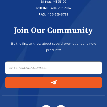
Billings, MT 59102
PHONE:
406-252-2814
FAX:
406-259-9733
Join Our Community
Be the first to know about special promotions and new
products!