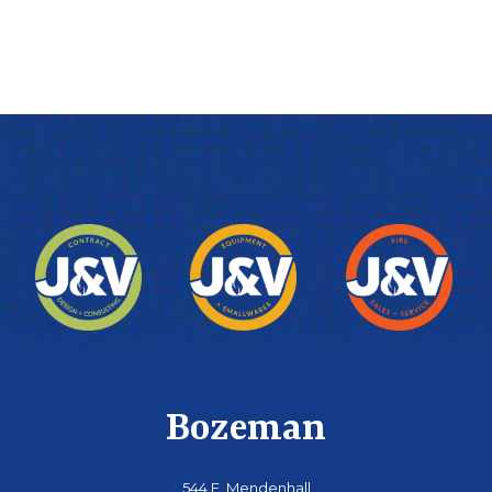
Bozeman
544 E. Mendenhall