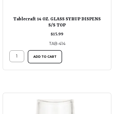
Tablecraft 14 OZ. GLASS SYRUP DISPENS
S/S TOP
$
15.99
TAB-414
ADD TO CART