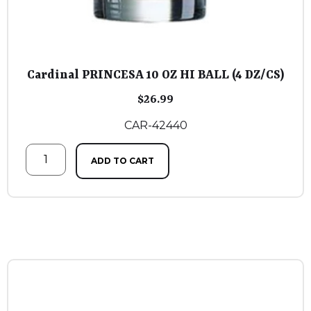
Cardinal PRINCESA 10 OZ HI BALL (4 DZ/CS)
$
26.99
CAR-42440
ADD TO CART