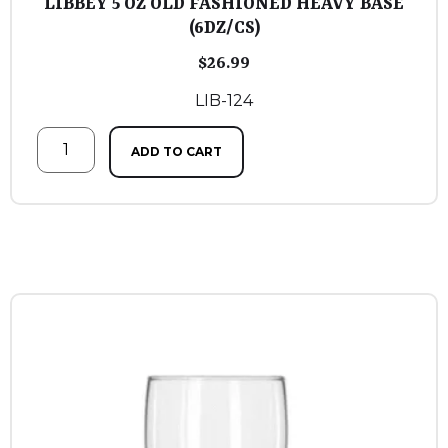
LIBBEY 5 OZ OLD FASHIONED HEAVY BASE
(6DZ/CS)
$
26.99
LIB-124
ADD TO CART