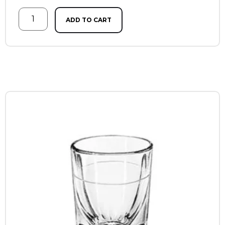
ADD TO CART