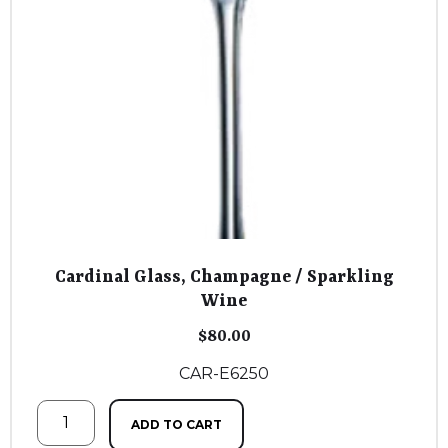
Cardinal Glass, Champagne / Sparkling
Wine
$
80.00
CAR-E6250
ADD TO CART