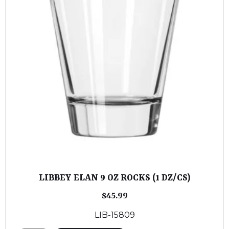
LIBBEY ELAN 9 OZ ROCKS (1 DZ/CS)
$
45.99
LIB-15809