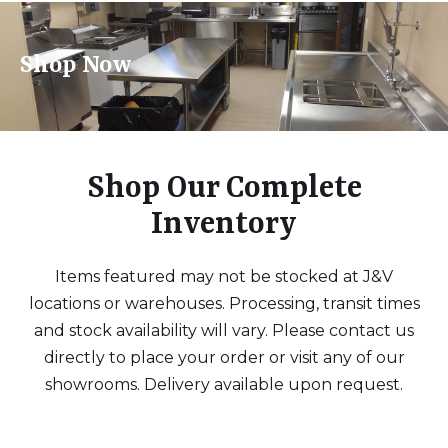
Shop Now
Shop Our Complete
Inventory
Items featured may not be stocked at J&V
locations or warehouses. Processing, transit times
and stock availability will vary. Please contact us
directly to place your order or visit any of our
showrooms. Delivery available upon request.