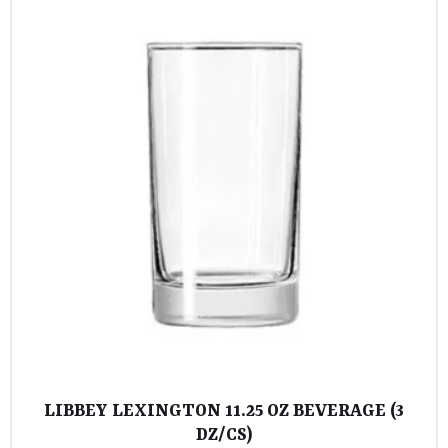
LIBBEY LEXINGTON 11.25 OZ BEVERAGE (3
DZ/CS)