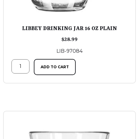
LIBBEY DRINKING JAR 16 OZ PLAIN
$
28.99
LIB-97084
ADD TO CART