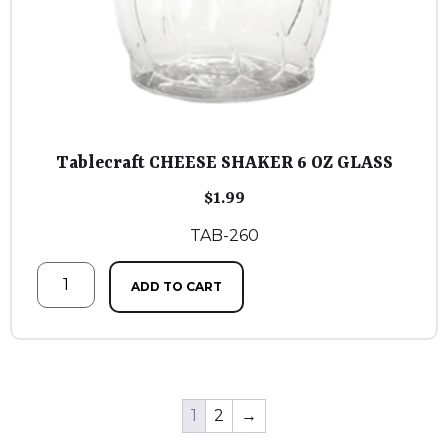
Tablecraft CHEESE SHAKER 6 OZ GLASS
$
1.99
TAB-260
ADD TO CART
1
2
→