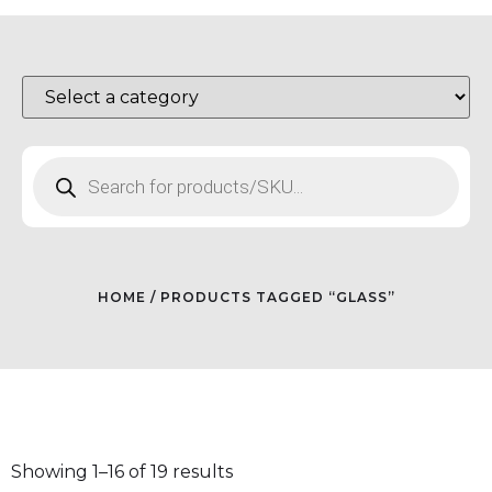
HOME
/ PRODUCTS TAGGED “GLASS”
Showing 1–16 of 19 results