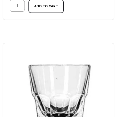
ADD TO CART