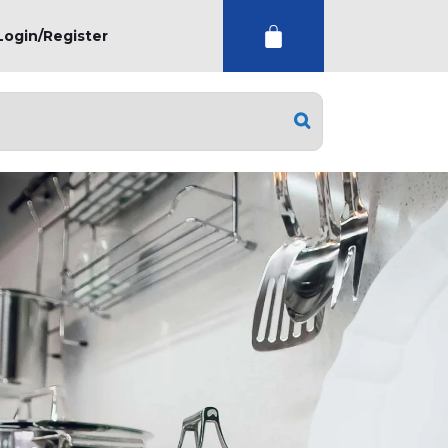
Login/Register