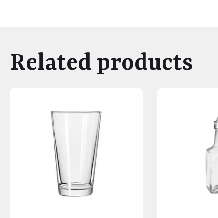
Related products