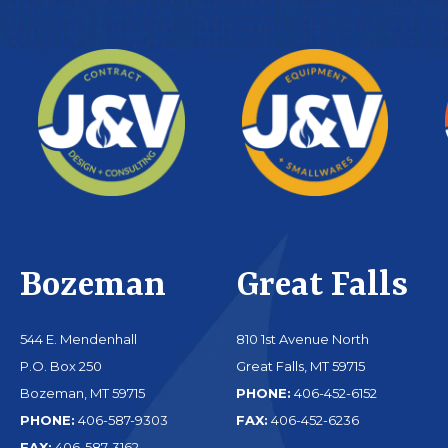
Bozeman
Great Falls
544 E. Mendenhall
810 1st Avenue North
P.O. Box 250
Great Falls, MT 59715
Bozeman, MT 59715
PHONE:
406-452-6152
PHONE:
406-587-9303
FAX:
406-452-6236
FAX:
406-587-3162