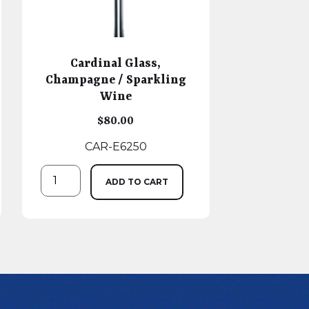
Cardinal Glass,
Champagne / Sparkling
Wine
$
80.00
CAR-E6250
ADD TO CART