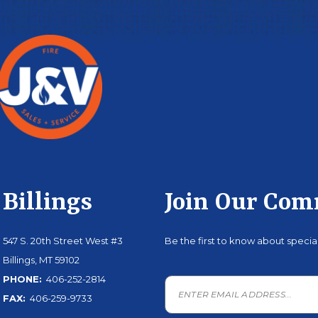
Billings
Join Our Co
547 S. 20th Street West #3
Be the first to know about speci
Billings, MT 59102
PHONE:
406-252-2814
FAX:
406-259-9733