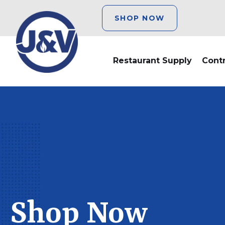
SHOP NOW
Restaurant Supply
Cont
Shop Now