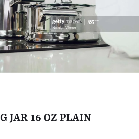
 JAR 16 OZ PLAIN