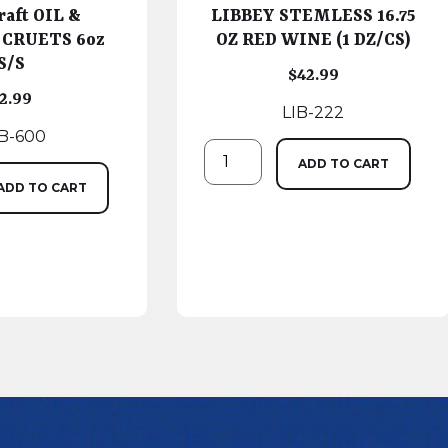
raft OIL &
LIBBEY STEMLESS 16.75
 CRUETS 6oz
OZ RED WINE (1 DZ/CS)
S/S
$
42.99
2.99
LIB-222
B-600
ADD TO CART
ADD TO CART