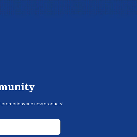
mmunity
al promotions and new products!