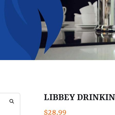
LIBBEY DRINKING
$
28.99