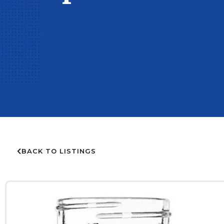
BACK TO LISTINGS