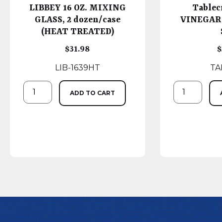
LIBBEY 16 OZ. MIXING
Tablec
GLASS, 2 dozen/case
VINEGAR
(HEAT TREATED)
$
31.98
$
LIB-1639HT
TA
ADD TO CART