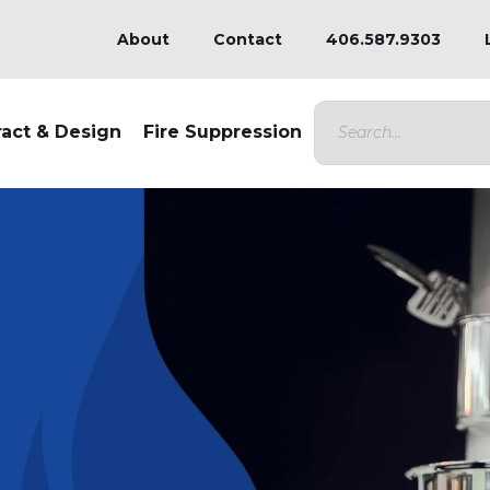
About
Contact
406.587.9303
ract & Design
Fire Suppression