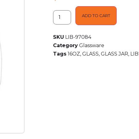
ADD TO CART
SKU
LIB-97084
Category
Glassware
Tags
16OZ
,
GLASS
,
GLASS JAR
,
LI