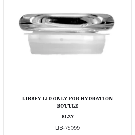
LIBBEY LID ONLY FOR HYDRATION
BOTTLE
$
1.27
LIB-75099