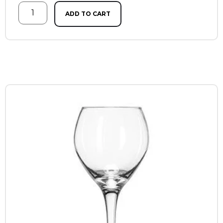
ADD TO CART