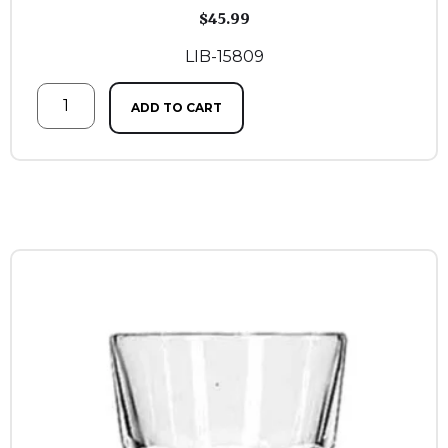
$
45.99
LIB-15809
ADD TO CART