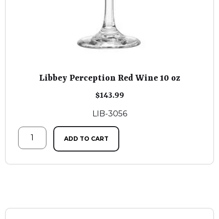
Libbey Perception Red Wine 10 oz
$
143.99
LIB-3056
ADD TO CART