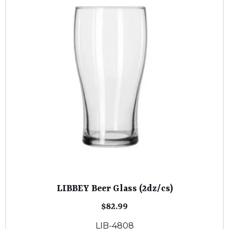
LIBBEY Beer Glass (2dz/cs)
$
82.99
LIB-4808