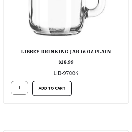
LIBBEY DRINKING JAR 16 OZ PLAIN
$
28.99
LIB-97084
ADD TO CART