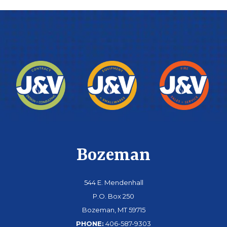
Bozeman
544 E. Mendenhall
P.O. Box 250
Bozeman, MT 59715
PHONE:
406-587-9303