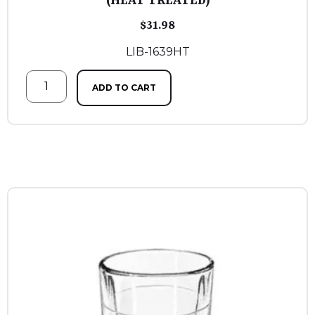
(HEAT TREATED)
$
31.98
LIB-1639HT
ADD TO CART