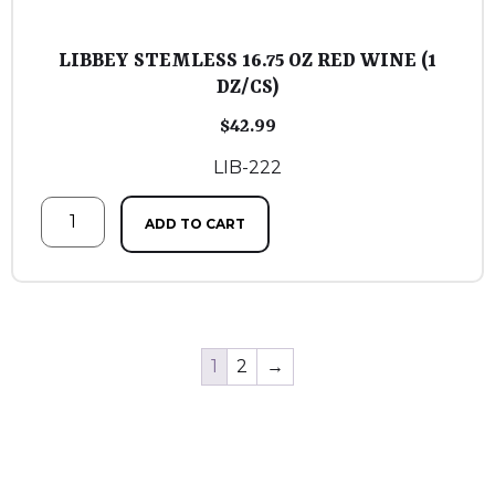
LIBBEY STEMLESS 16.75 OZ RED WINE (1
DZ/CS)
$
42.99
LIB-222
ADD TO CART
1
2
→