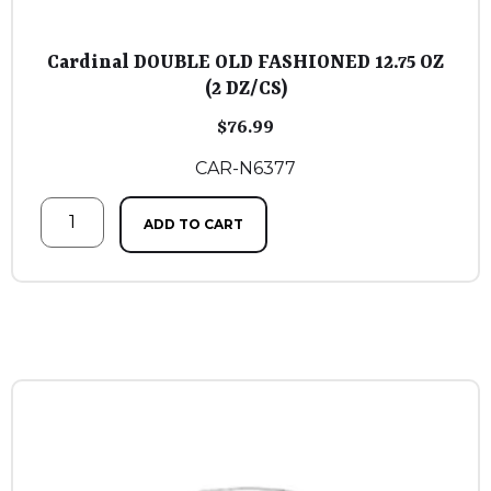
Cardinal DOUBLE OLD FASHIONED 12.75 OZ
(2 DZ/CS)
$
76.99
CAR-N6377
ADD TO CART