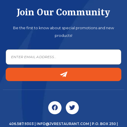
Join Our Community
Be the first to know about special promotions and new
products!
406.587.9303
|
INFO@JVRESTAURANT.COM
| P.O. BOX 250 |