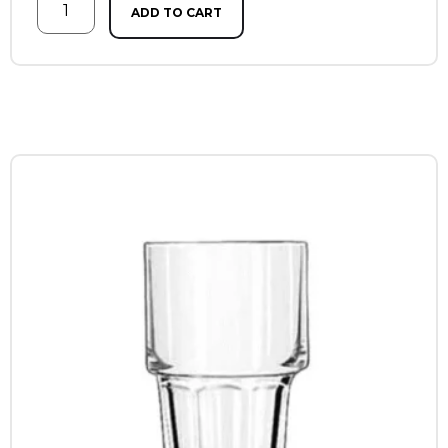
ADD TO CART