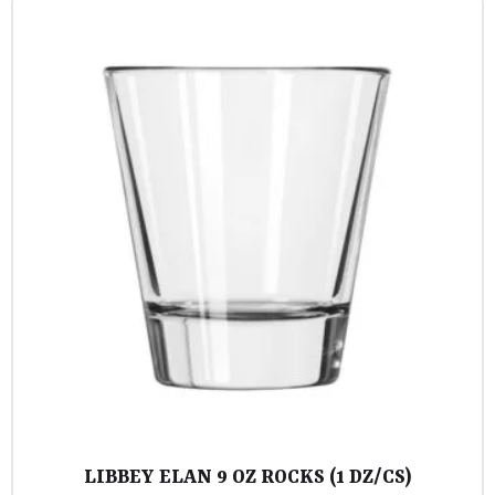
LIBBEY ELAN 9 OZ ROCKS (1 DZ/CS)