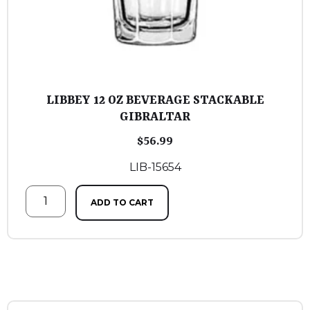
LIBBEY 12 OZ BEVERAGE STACKABLE
GIBRALTAR
$
56.99
LIB-15654
ADD TO CART