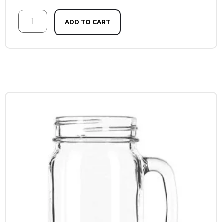
ADD TO CART