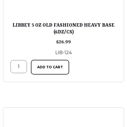
LIBBEY 5 OZ OLD FASHIONED HEAVY BASE
(6DZ/CS)
$
26.99
LIB-124
ADD TO CART