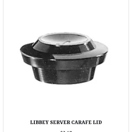
LIBBEY SERVER CARAFE LID