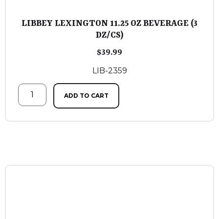
LIBBEY LEXINGTON 11.25 OZ BEVERAGE (3
DZ/CS)
$
39.99
LIB-2359
ADD TO CART