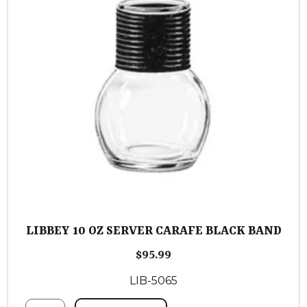
LIBBEY 10 OZ SERVER CARAFE BLACK BAND
$
95.99
LIB-5065