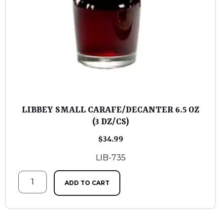
LIBBEY SMALL CARAFE/DECANTER 6.5 OZ
(3 DZ/CS)
$
34.99
LIB-735
ADD TO CART