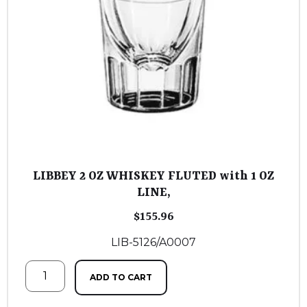
LIBBEY 2 OZ WHISKEY FLUTED with 1 OZ
LINE,
$
155.96
LIB-5126/A0007
ADD TO CART