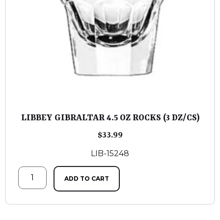
LIBBEY GIBRALTAR 4.5 OZ ROCKS (3 DZ/CS)
$
33.99
LIB-15248
ADD TO CART