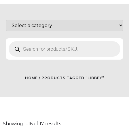
HOME
/ PRODUCTS TAGGED “LIBBEY”
Showing 1–16 of 17 results