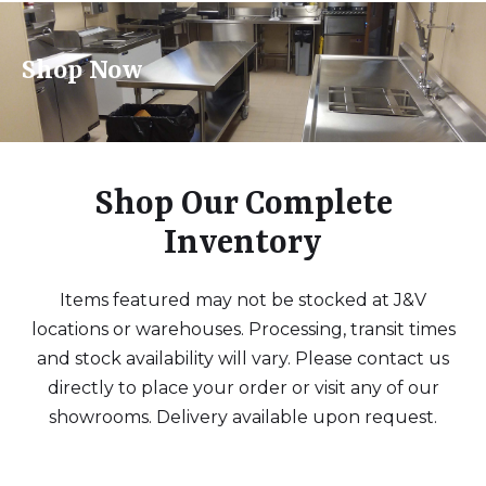
Shop Now
Shop Our Complete
Inventory
Items featured may not be stocked at J&V
locations or warehouses. Processing, transit times
and stock availability will vary. Please contact us
directly to place your order or visit any of our
showrooms. Delivery available upon request.