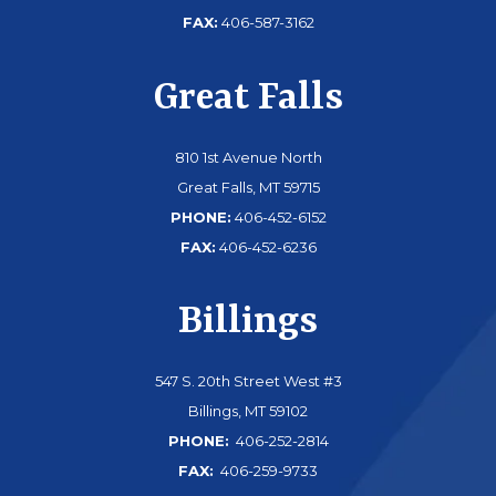
FAX:
406-587-3162
Great Falls
810 1st Avenue North
Great Falls, MT 59715
PHONE:
406-452-6152
FAX:
406-452-6236
Billings
547 S. 20th Street West #3
Billings, MT 59102
PHONE:
406-252-2814
FAX:
406-259-9733