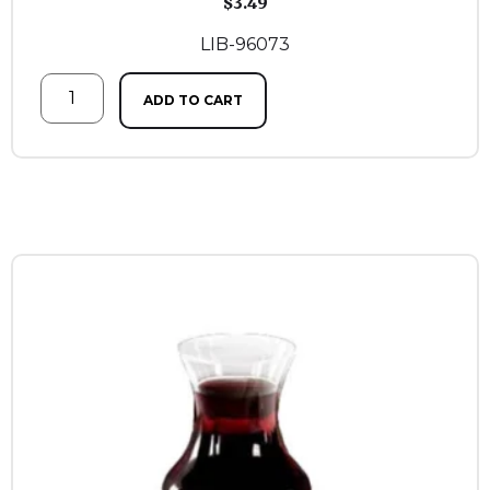
$
3.49
LIB-96073
ADD TO CART