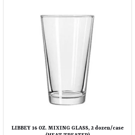
LIBBEY 16 OZ. MIXING GLASS, 2 dozen/case