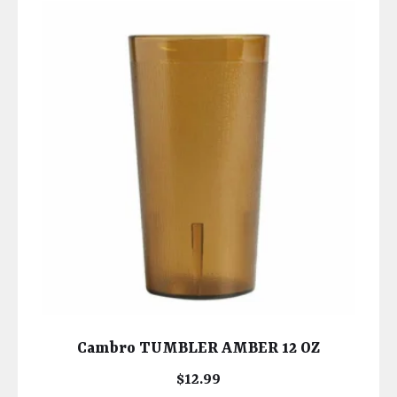
Cambro TUMBLER AMBER 12 OZ
$
12.99