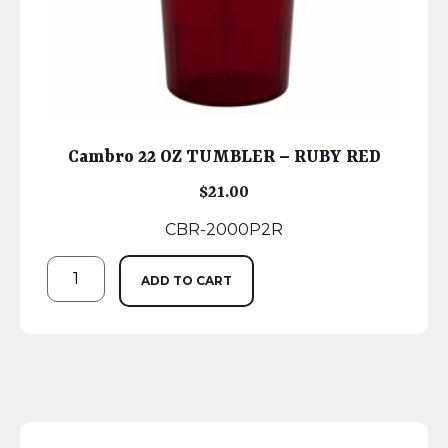
Cambro 22 OZ TUMBLER – RUBY RED
$
21.00
CBR-2000P2R
ADD TO CART