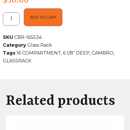
$
50.00
ADD TO CART
SKU
CBR-16S534
Category
Glass Rack
Tags
16 COMPARTMENT
,
6 1/8" DEEP
,
CAMBRO
,
GLASSRACK
Related products