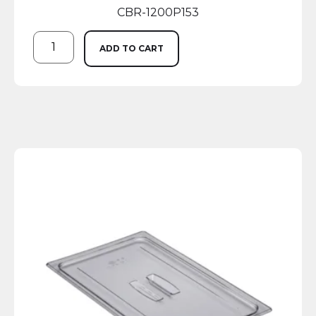
CBR-1200P153
ADD TO CART