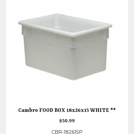
Cambro FOOD BOX 18x26x15 WHITE **
$
50.99
CBR-182615P