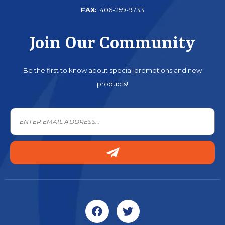
FAX:
406-259-9733
Join Our Community
Be the first to know about special promotions and new
products!