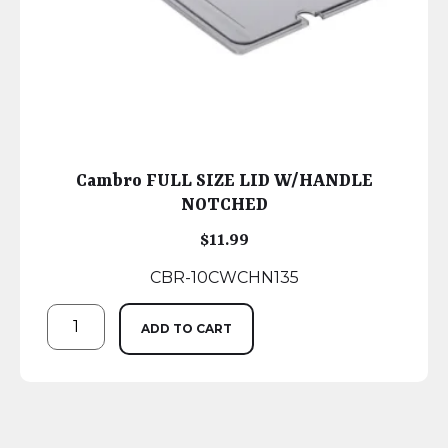
Cambro FULL SIZE LID W/HANDLE
NOTCHED
$
11.99
CBR-10CWCHN135
ADD TO CART