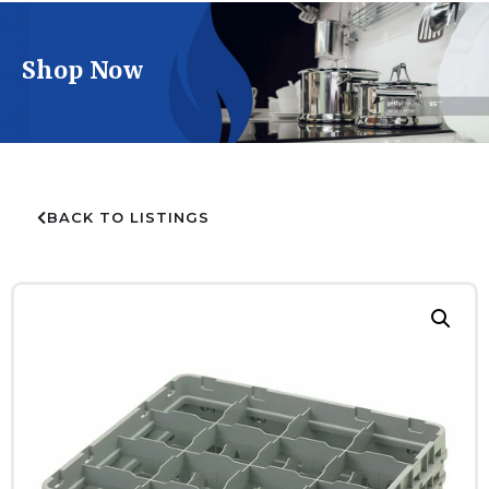
Shop Now
BACK TO LISTINGS