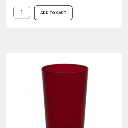
ADD TO CART