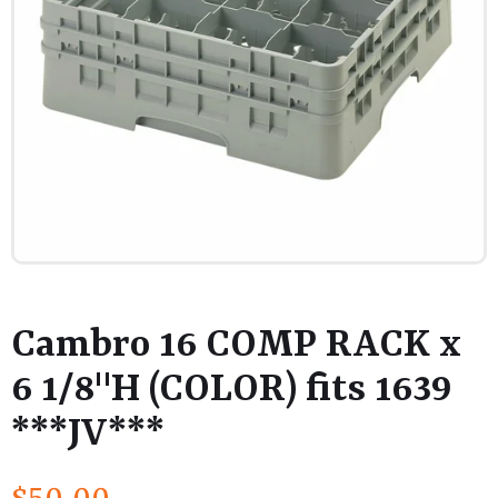
Cambro 16 COMP RACK x
6 1/8"H (COLOR) fits 1639
***JV***