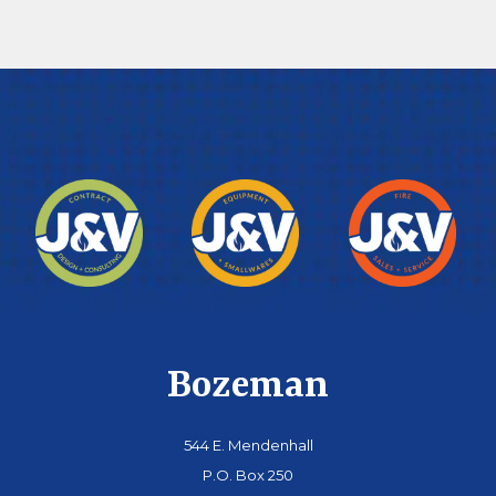
Bozeman
544 E. Mendenhall
P.O. Box 250