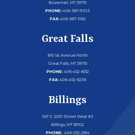
Bozeman, MT 59715
PHONE:
406-587-9303
FAX:
406-587-3162
Great Falls
810 1st Avenue North
Great Falls, MT 59715
PHONE:
406-452-6152
FAX:
406-452-6236
Billings
547 S. 20th Street West #3
Billings, MT 59102
PHONE:
406-252-2814