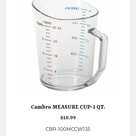
Cambro MEASURE CUP-1 QT.
$
10.99
CBR-100MCCW135