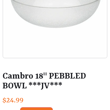
Cambro 18" PEBBLED
BOWL ***JV***
$
24.99