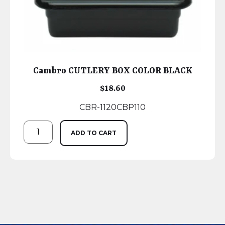
Cambro CUTLERY BOX COLOR BLACK
$
18.60
CBR-1120CBP110
ADD TO CART