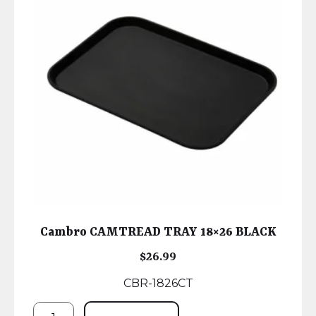
Cambro CAMTREAD TRAY 18×26 BLACK
$
26.99
CBR-1826CT