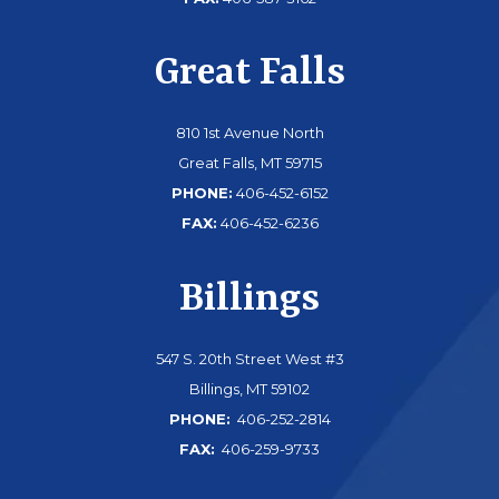
Great Falls
810 1st Avenue North
Great Falls, MT 59715
PHONE:
406-452-6152
FAX:
406-452-6236
Billings
547 S. 20th Street West #3
Billings, MT 59102
PHONE:
406-252-2814
FAX:
406-259-9733