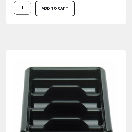
ADD TO CART