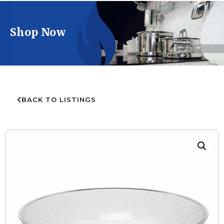
Shop Now
BACK TO LISTINGS