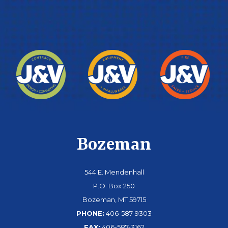
Bozeman
544 E. Mendenhall
P.O. Box 250
Bozeman, MT 59715
PHONE:
406-587-9303
FAX:
406-587-3162