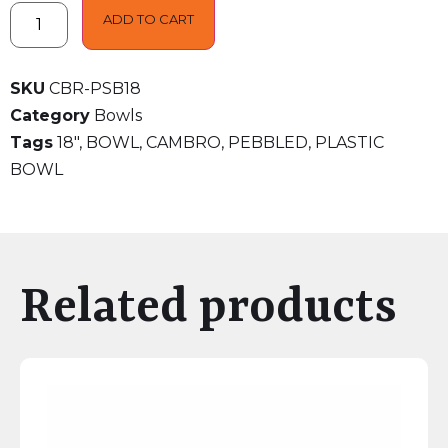
ADD TO CART
SKU
CBR-PSB18
Category
Bowls
Tags
18"
,
BOWL
,
CAMBRO
,
PEBBLED
,
PLASTIC
BOWL
Related products