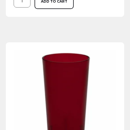
ADD TO CART