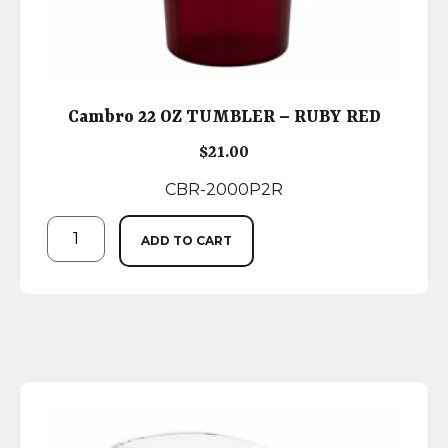
Cambro 22 OZ TUMBLER – RUBY RED
$
21.00
CBR-2000P2R
ADD TO CART