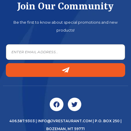
Join Our Community
Be the first to know about special promotions and new
products!
406.587.9303
|
INFO@JVRESTAURANT.COM
| P.O. BOX 250 |
BOZEMAN, MT 59771