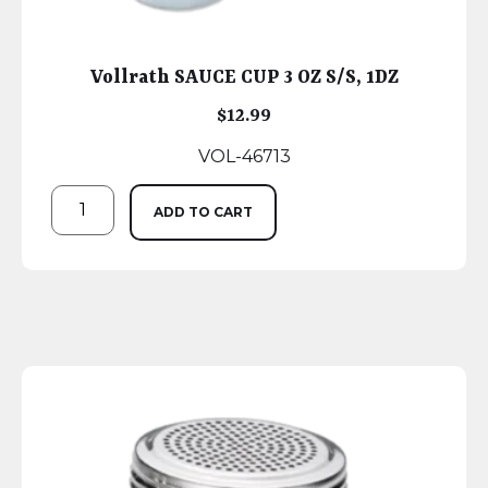
Vollrath SAUCE CUP 3 OZ S/S, 1DZ
$
12.99
VOL-46713
ADD TO CART