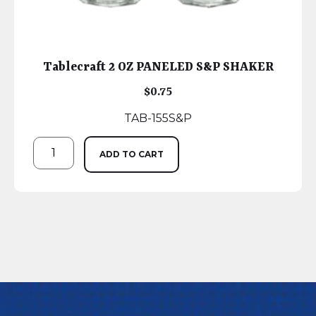
Tablecraft 2 OZ PANELED S&P SHAKER
$
0.75
TAB-155S&P
ADD TO CART