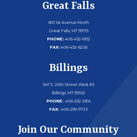
Great Falls
810 1st Avenue North
Great Falls, MT 59715
PHONE:
406-452-6152
FAX:
406-452-6236
Billings
547 S. 20th Street West #3
Billings, MT 59102
PHONE:
406-252-2814
FAX:
406-259-9733
Join Our Community