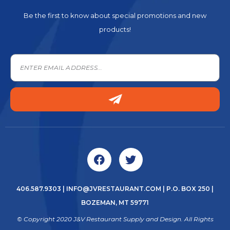
Be the first to know about special promotions and new
products!
406.587.9303
|
INFO@JVRESTAURANT.COM
| P.O. BOX 250 |
BOZEMAN, MT 59771
© Copyright 2020 J&V Restaurant Supply and Design. All Rights