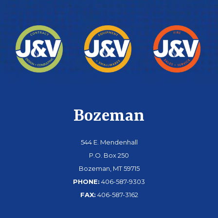
Bozeman
544 E. Mendenhall
P.O. Box 250
Bozeman, MT 59715
PHONE:
406-587-9303
FAX:
406-587-3162