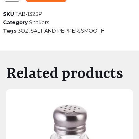
SKU
TAB-132SP
Category
Shakers
Tags
3OZ
,
SALT AND PEPPER
,
SMOOTH
Related products