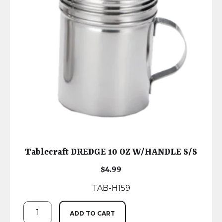
Tablecraft DREDGE 10 OZ W/HANDLE S/S
$
4.99
TAB-H159
ADD TO CART