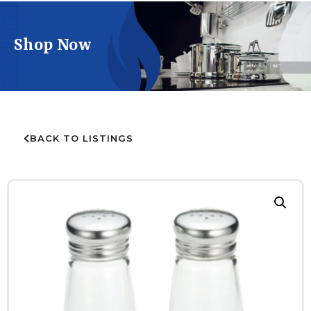
Shop Now
BACK TO LISTINGS