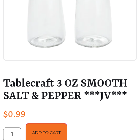
Tablecraft 3 OZ SMOOTH
SALT & PEPPER ***JV***
$
0.99
ADD TO CART