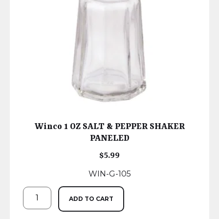
Winco 1 OZ SALT & PEPPER SHAKER
PANELED
$
5.99
WIN-G-105
ADD TO CART