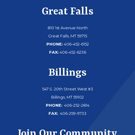
Great Falls
810 1st Avenue North
Great Falls, MT 59715
PHONE:
406-452-6152
FAX:
406-452-6236
Billings
547 S. 20th Street West #3
Billings, MT 59102
PHONE:
406-252-2814
FAX:
406-259-9733
Join Our Community