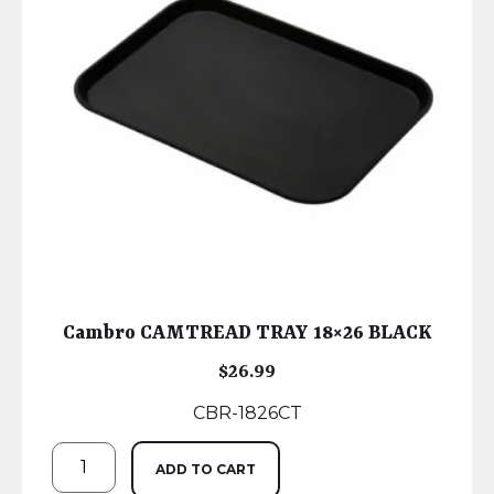
Cambro CAMTREAD TRAY 18×26 BLACK
$
26.99
CBR-1826CT
ADD TO CART