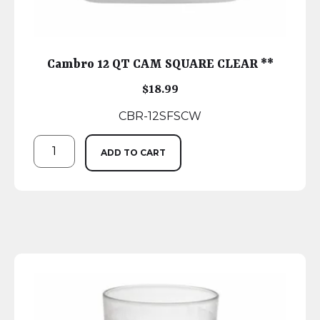
Cambro 12 QT CAM SQUARE CLEAR **
$
18.99
CBR-12SFSCW
ADD TO CART