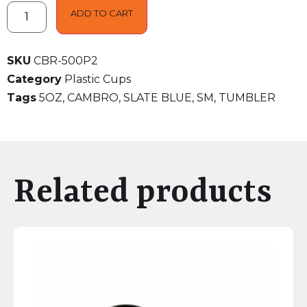
ADD TO CART
SKU
CBR-500P2
Category
Plastic Cups
Tags
5OZ
,
CAMBRO
,
SLATE BLUE
,
SM
,
TUMBLER
Related products