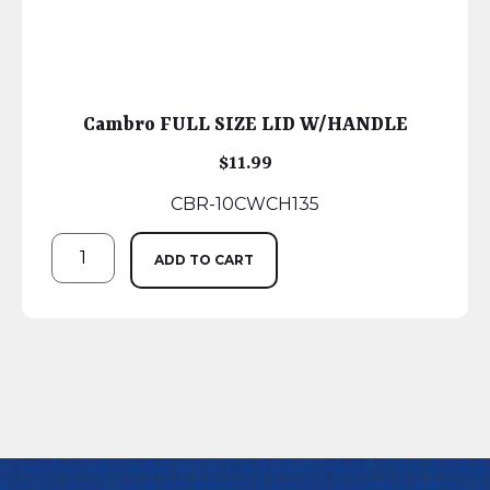
Cambro FULL SIZE LID W/HANDLE
$
11.99
CBR-10CWCH135
ADD TO CART