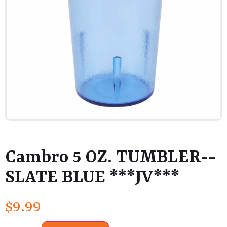
Cambro 5 OZ. TUMBLER--
SLATE BLUE ***JV***
$
9.99