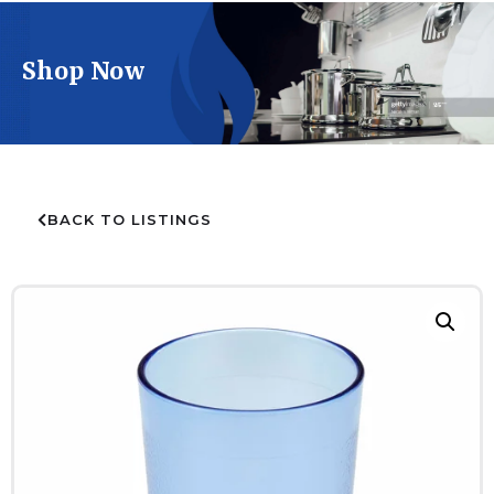
Shop Now
BACK TO LISTINGS