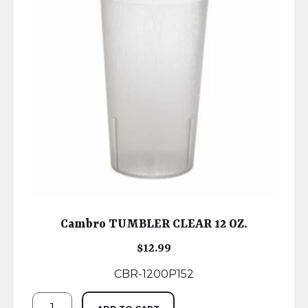
Cambro TUMBLER CLEAR 12 OZ.
$
12.99
CBR-1200P152