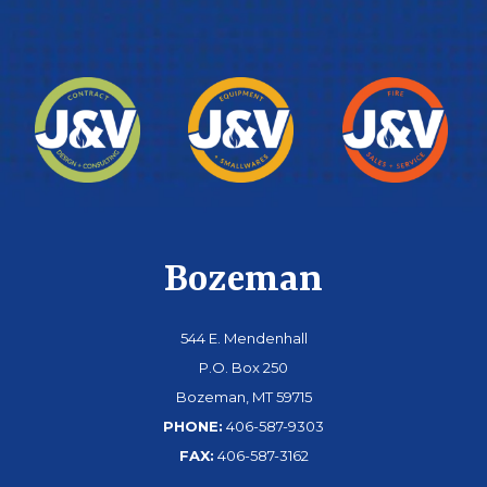
Bozeman
544 E. Mendenhall
P.O. Box 250
Bozeman, MT 59715
PHONE:
406-587-9303
FAX:
406-587-3162