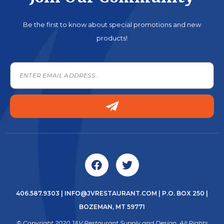
Be the first to know about special promotions and new
products!
406.587.9303
|
INFO@JVRESTAURANT.COM
| P.O. BOX 250 |
BOZEMAN, MT 59771
© Copyright 2020 J&V Restaurant Supply and Design. All Rights