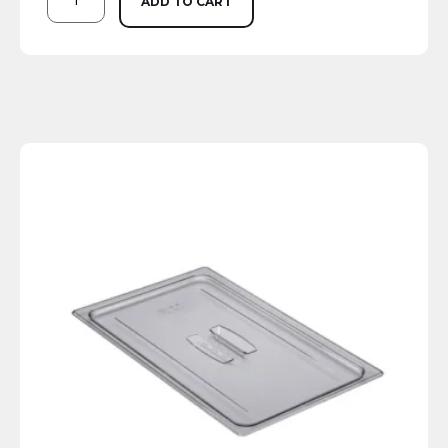
ADD TO CART