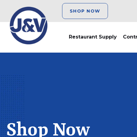
SHOP NOW
Restaurant Supply
Cont
Shop Now