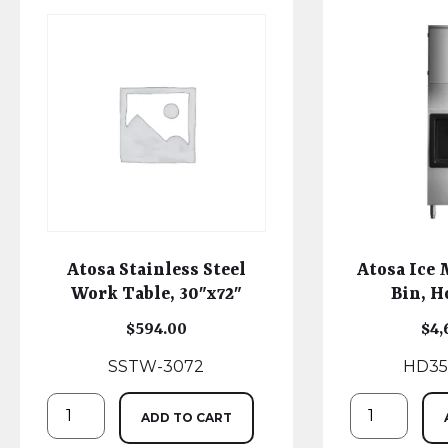
Atosa Stainless Steel
Atosa Ice
Work Table, 30″x72″
Bin, H
$
594.00
$
4,
SSTW-3072
HD35
ADD TO CART