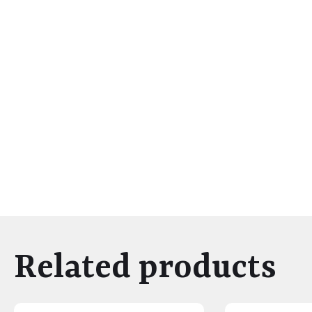
Related products