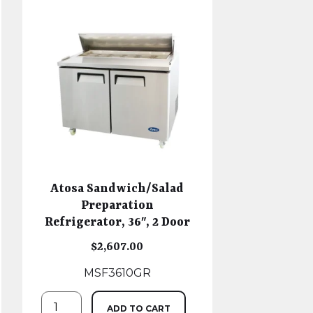
Atosa Sandwich/Salad
Preparation
Refrigerator, 36″, 2 Door
$
2,607.00
MSF3610GR
ADD TO CART