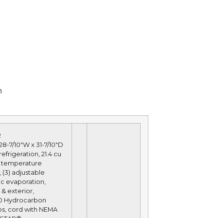
n
R
28-7/10″W x 31-7/10″D
efrigeration, 21.4 cu
tal temperature
 (3) adjustable
ic evaporation,
 & exterior,
290 Hydrocarbon
amps, cord with NEMA