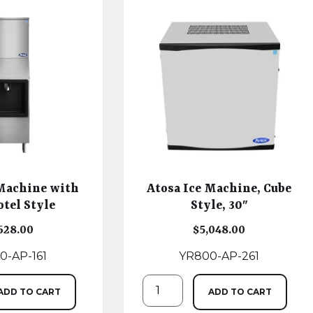
 Machine with
Atosa Ice Machine, Cube
otel Style
Style, 30″
628.00
$
5,048.00
0-AP-161
YR800-AP-261
ADD TO CART
ADD TO CART