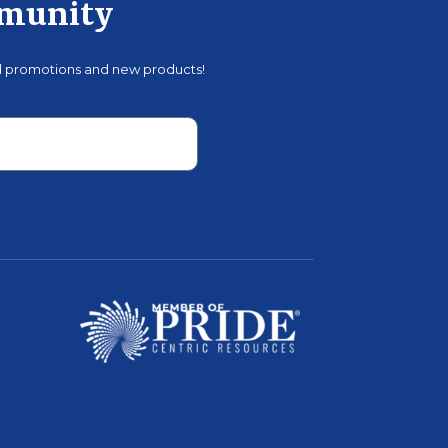
mmunity
al promotions and new products!