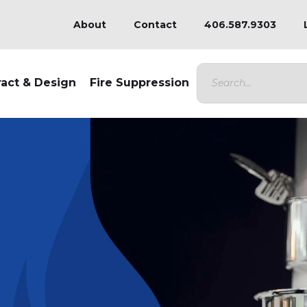
About
Contact
406.587.9303
ract & Design
Fire Suppression