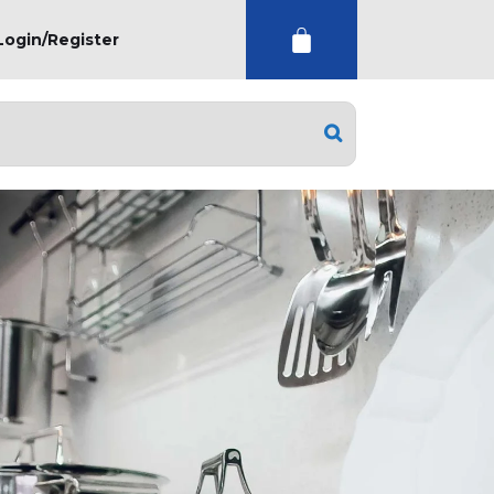
Login/Register