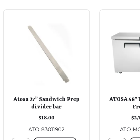
Atosa 27” Sandwich Prep
ATOSA 48″ 
divider bar
Fr
$
18.00
$
2,
ATO-83011902
ATO-M