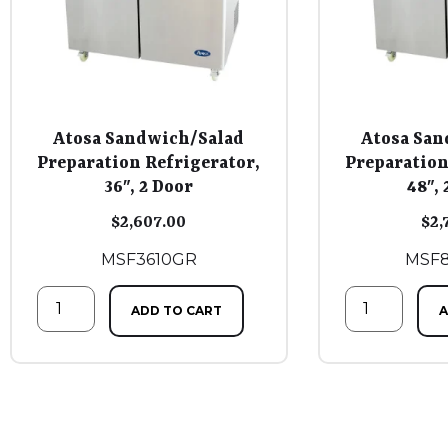
Atosa Sandwich/Salad
Atosa San
Preparation Refrigerator,
Preparation
36″, 2 Door
48″, 
$
2,607.00
$
2,
MSF3610GR
MSF
ADD TO CART
A