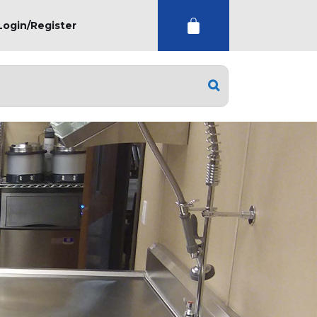
Login/Register