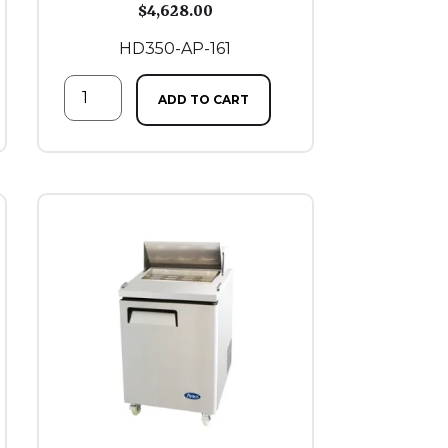
$
4,628.00
HD350-AP-161
ADD TO CART