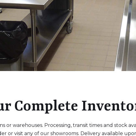
ur Complete Invento
 or warehouses. Processing, transit times and stock availa
der or visit any of our showrooms. Delivery available upo