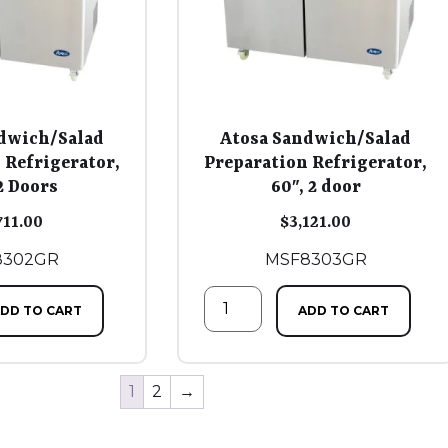
dwich/Salad
Atosa Sandwich/Salad
 Refrigerator,
Preparation Refrigerator,
2 Doors
60″, 2 door
711.00
$
3,121.00
8302GR
MSF8303GR
DD TO CART
ADD TO CART
1
2
→