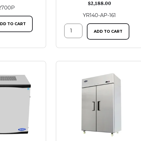
$
2,188.00
R700P
YR140-AP-161
DD TO CART
ADD TO CART