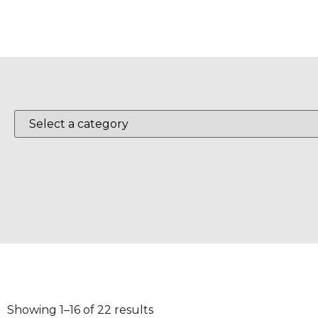
Showing 1–16 of 22 results