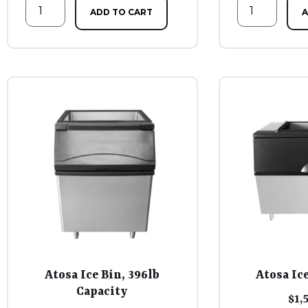
ADD TO CART
A
Atosa Ice Bin, 396lb
Atosa Ice
Capacity
$
1,