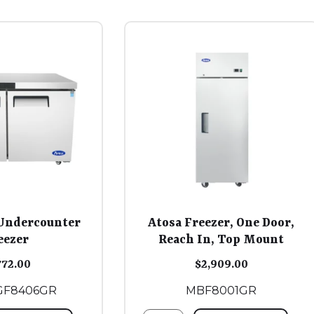
Undercounter
Atosa Freezer, One Door,
eezer
Reach In, Top Mount
772.00
$
2,909.00
GF8406GR
MBF8001GR