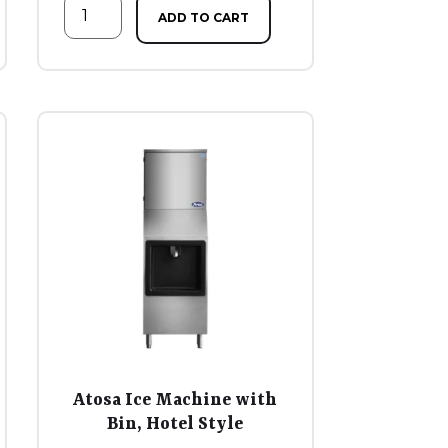
ADD TO CART
Atosa Ice Machine with
Bin, Hotel Style