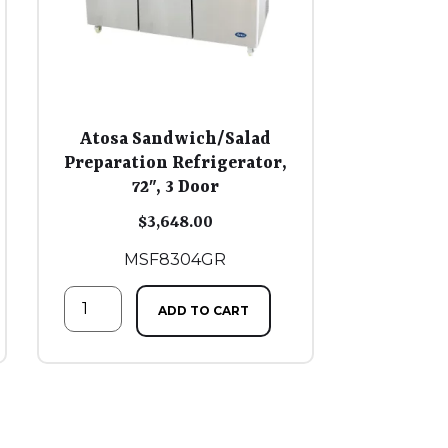
Atosa Sandwich/Salad
Preparation Refrigerator,
72″, 3 Door
$
3,648.00
MSF8304GR
ADD TO CART