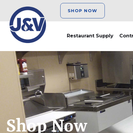
SHOP NOW
Restaurant Supply
Cont
Shop Now