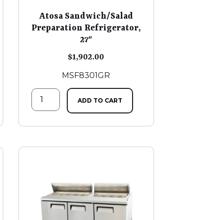
Atosa Sandwich/Salad
Preparation Refrigerator,
27″
$
1,902.00
MSF8301GR
ADD TO CART