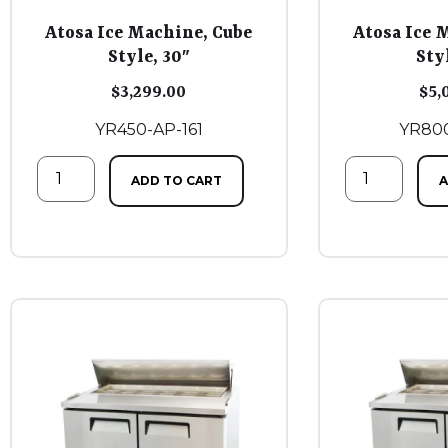
Atosa Ice Machine, Cube
Atosa Ice 
Style, 30″
Sty
$
3,299.00
$
5,
YR450-AP-161
YR800
ADD TO CART
A