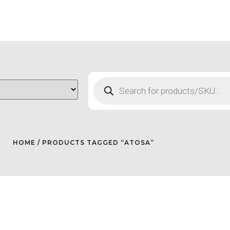
HOME
/ PRODUCTS TAGGED “ATOSA”