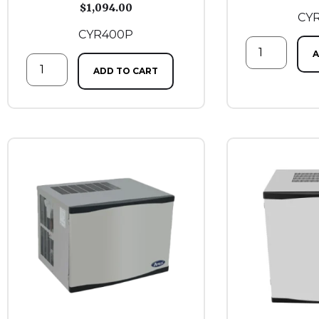
$
1,094.00
CY
CYR400P
A
ADD TO CART