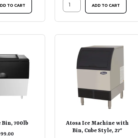
DD TO CART
ADD TO CART
 Bin, 700lb
Atosa Ice Machine with
Bin, Cube Style, 27″
599.00