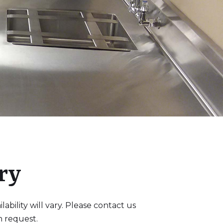
ry
bility will vary. Please contact us
n request.