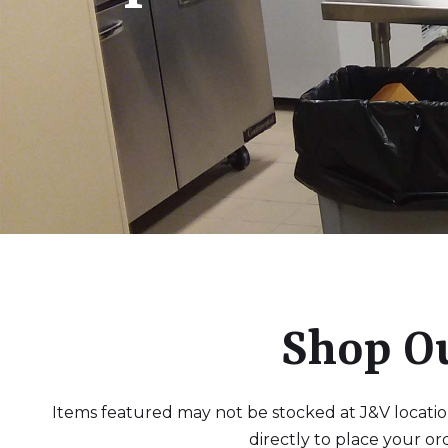
Shop O
Items featured may not be stocked at J&V locations
directly to place your or