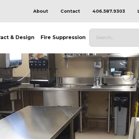
About
Contact
406.587.9303
ract & Design
Fire Suppression