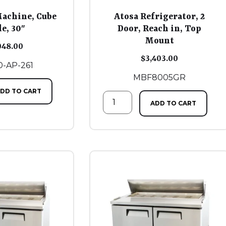
Machine, Cube
Atosa Refrigerator, 2
le, 30″
Door, Reach in, Top
Mount
048.00
$
3,403.00
-AP-261
MBF8005GR
DD TO CART
ADD TO CART