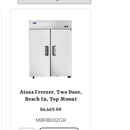
Atosa Freezer, Two Door,
Reach In, Top Mount
$
4,449.00
MBF8002GR