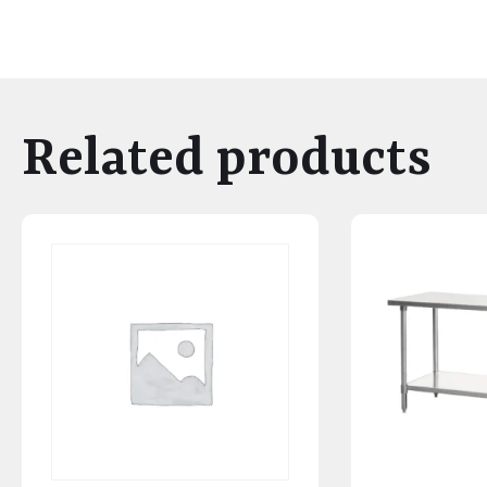
Related products