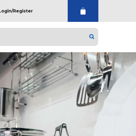
Login/Register