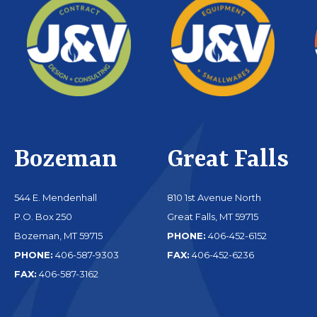
Bozeman
Great Falls
544 E. Mendenhall
810 1st Avenue North
P.O. Box 250
Great Falls, MT 59715
Bozeman, MT 59715
PHONE:
406-452-6152
PHONE:
406-587-9303
FAX:
406-452-6236
FAX:
406-587-3162