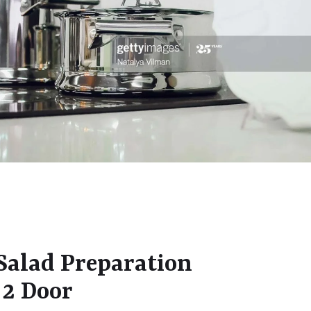
alad Preparation
 2 Door