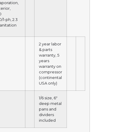
aporation,
terior,
0
/1-ph, 2.3
anitation
2 year labor
& parts
warranty, 5
years
warranty on
compressor
(continental
USA only)
1/6 size, 6″
deep metal
pans and
dividers
included