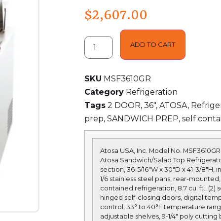
$
2,607.00
ADD TO CART
SKU
MSF3610GR
Category
Refrigeration
Tags
2 DOOR
,
36"
,
ATOSA
,
Refrige
prep
,
SANDWICH PREP
,
self conta
Atosa USA, Inc. Model No.
MSF3610GR
Atosa Sandwich/Salad Top Refrigerato
section, 36-5/16″W x 30″D x 41-3/8″H, i
1/6 stainless steel pans, rear-mounted, 
contained refrigeration, 8.7 cu. ft., (2) s
hinged self-closing doors, digital tem
control, 33° to 40°F temperature range
adjustable shelves, 9-1/4″ poly cutting