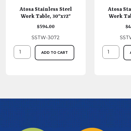
Atosa Stainless Steel
Atosa Sta
Work Table, 30″x72″
Work Tab
$
594.00
$
4
SSTW-3072
SST
ADD TO CART