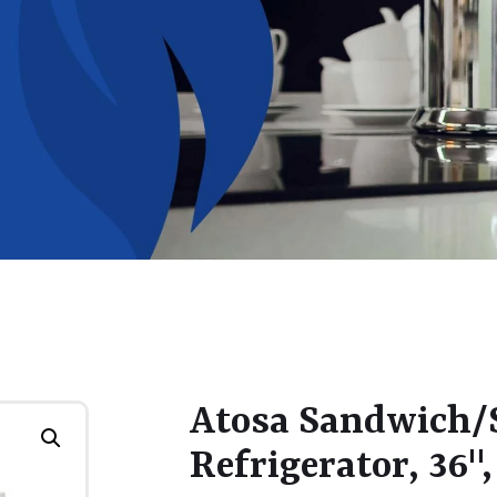
Atosa Sandwich/S
Refrigerator, 36",