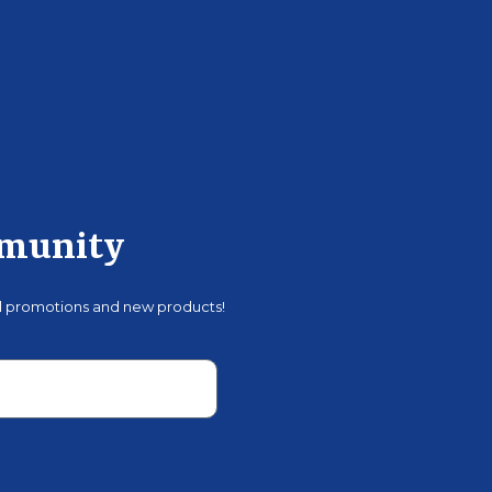
mmunity
al promotions and new products!