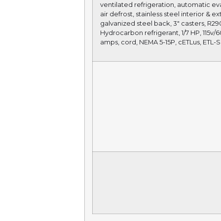
ventilated refrigeration, automatic ev
air defrost, stainless steel interior & ex
galvanized steel back, 3″ casters, R29
Hydrocarbon refrigerant, 1/7 HP, 115v/60
amps, cord, NEMA 5-15P, cETLus, ETL-S