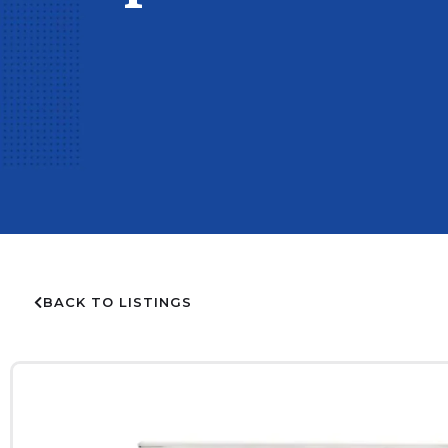
BACK TO LISTINGS