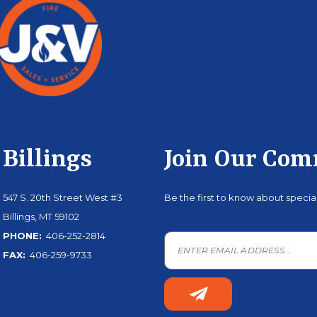
Billings
Join Our Co
547 S. 20th Street West #3
Be the first to know about speci
Billings, MT 59102
PHONE:
406-252-2814
FAX:
406-259-9733