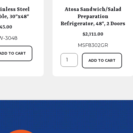
inless Steel
Atosa Sandwich/Salad
le, 30″x48″
Preparation
Refrigerator, 48″, 2 Doors
45.00
$
2,711.00
W-3048
MSF8302GR
ADD TO CART
ADD TO CART