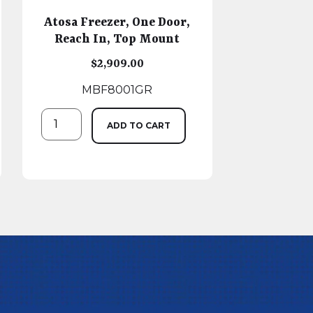
Atosa Freezer, One Door,
Reach In, Top Mount
$
2,909.00
MBF8001GR
ADD TO CART