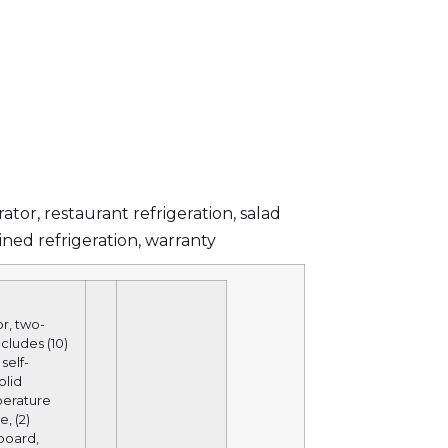
rator
,
restaurant refrigeration
,
salad
ined refrigeration
,
warranty
r, two-
ncludes (10)
self-
olid
perature
, (2)
 board,