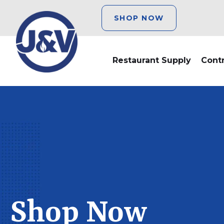
SHOP NOW
Restaurant Supply
Cont
Shop Now