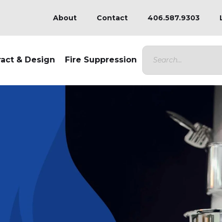
About
Contact
406.587.9303
ract & Design
Fire Suppression