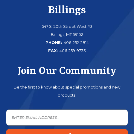
Billings
547 S. 20th Street West #3
Billings, MT 59102
PHONE:
406-252-2814
FAX:
406-259-9733
Join Our Community
Be the first to know about special promotions and new
products!