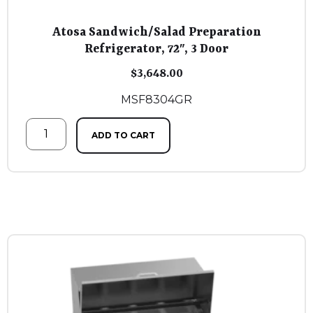
Atosa Sandwich/Salad Preparation
Refrigerator, 72″, 3 Door
$
3,648.00
MSF8304GR
ADD TO CART