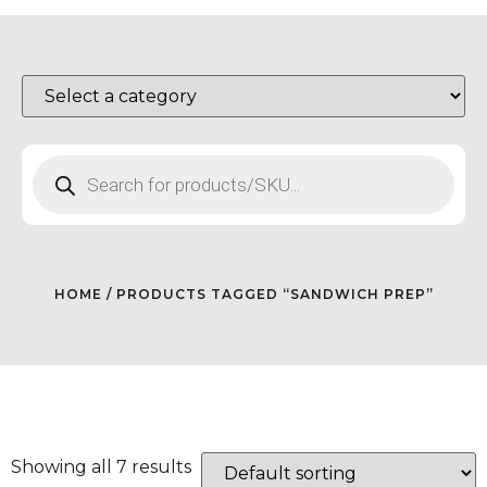
HOME
/ PRODUCTS TAGGED “SANDWICH PREP”
Showing all 7 results