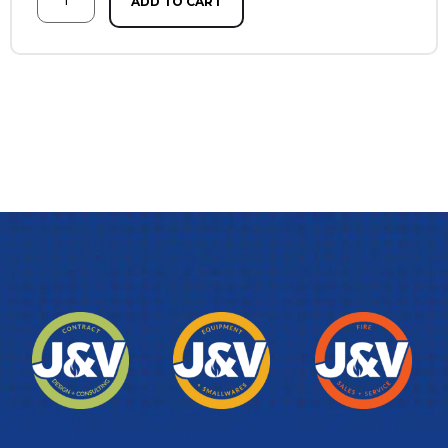
ADD TO CART