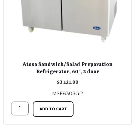
Atosa Sandwich/Salad Preparation
Refrigerator, 60″, 2 door
$
3,121.00
MSF8303GR
ADD TO CART