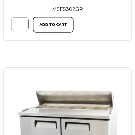
MSF8302GR
ADD TO CART