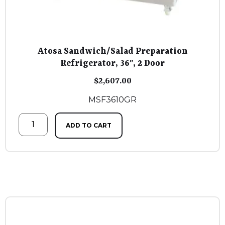
Atosa Sandwich/Salad Preparation
Refrigerator, 36″, 2 Door
$
2,607.00
MSF3610GR
ADD TO CART