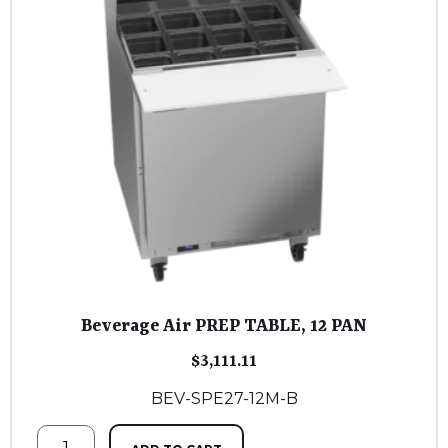
Beverage Air PREP TABLE, 12 PAN
$
3,111.11
BEV-SPE27-12M-B