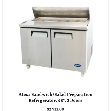
Atosa Sandwich/Salad Preparation
Refrigerator, 48″, 2 Doors
$
2,711.00