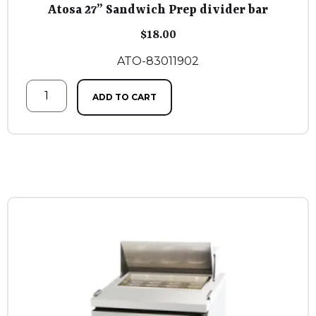
Atosa 27” Sandwich Prep divider bar
$
18.00
ATO-83011902
ADD TO CART