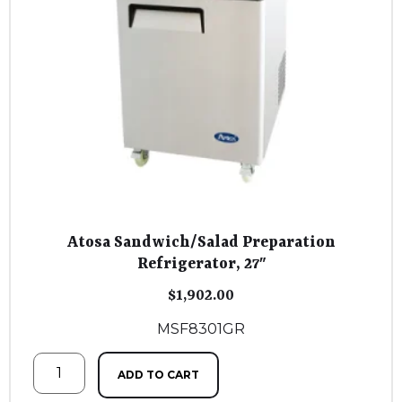
Atosa Sandwich/Salad Preparation
Refrigerator, 27″
$
1,902.00
MSF8301GR
ADD TO CART