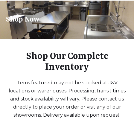
Shop Now
Shop Our Complete
Inventory
Items featured may not be stocked at J&V
locations or warehouses. Processing, transit times
and stock availability will vary. Please contact us
directly to place your order or visit any of our
showrooms. Delivery available upon request.