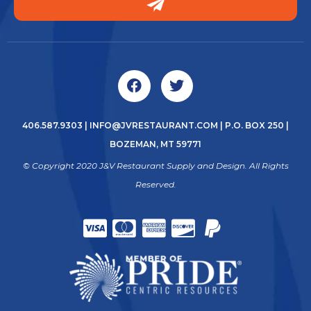
406.587.9303
|
INFO@JVRESTAURANT.COM
| P.O. BOX 250 |
BOZEMAN, MT 59771
© Copyright 2020 J&V Restaurant Supply and Design. All Rights
Reserved.