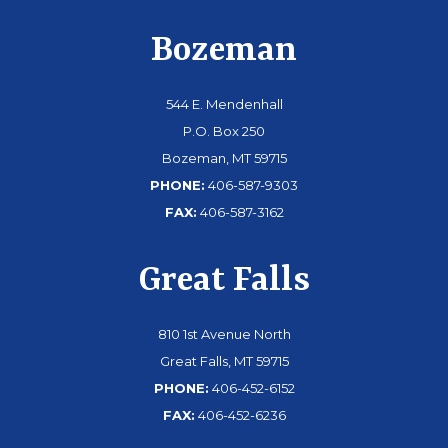
Bozeman
544 E. Mendenhall
P.O. Box 250
Bozeman, MT 59715
PHONE:
406-587-9303
FAX:
406-587-3162
Great Falls
810 1st Avenue North
Great Falls, MT 59715
PHONE:
406-452-6152
FAX:
406-452-6236