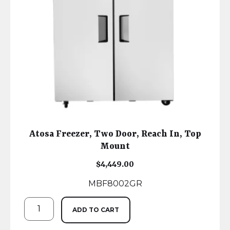
Atosa Freezer, Two Door, Reach In, Top
Mount
$
4,449.00
MBF8002GR
ADD TO CART