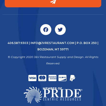
406.587.9303
|
INFO@JVRESTAURANT.COM
| P.O. BOX 250 |
BOZEMAN, MT 59771
© Copyright 2020 J&V Restaurant Supply and Design. All Rights
Reserved.