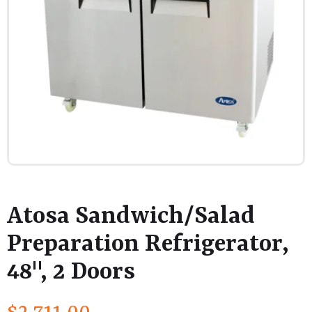
Atosa Sandwich/Salad
Preparation Refrigerator,
48", 2 Doors