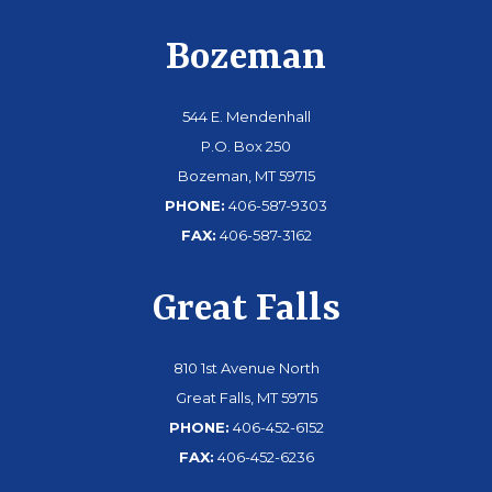
Bozeman
544 E. Mendenhall
P.O. Box 250
Bozeman, MT 59715
PHONE:
406-587-9303
FAX:
406-587-3162
Great Falls
810 1st Avenue North
Great Falls, MT 59715
PHONE:
406-452-6152
FAX:
406-452-6236