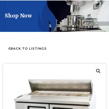
Shop Now
BACK TO LISTINGS