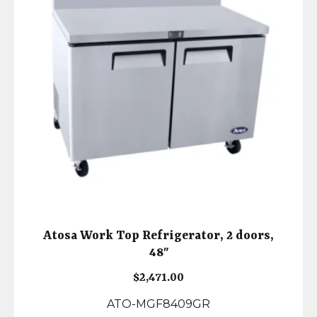
Atosa Work Top Refrigerator, 2 doors,
48″
$
2,471.00
ATO-MGF8409GR