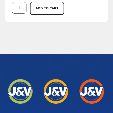
ADD TO CART