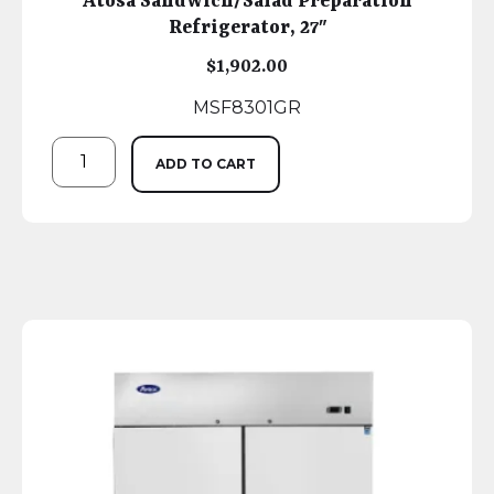
Atosa Sandwich/Salad Preparation
Refrigerator, 27″
$
1,902.00
MSF8301GR
ADD TO CART