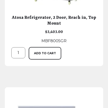
Atosa Refrigerator, 2 Door, Reach in, Top
Mount
$
3,403.00
MBF8005GR
ADD TO CART