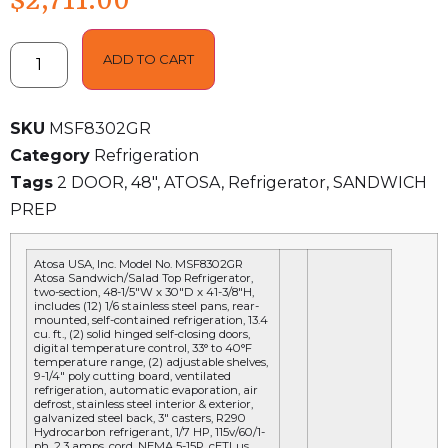
$
2,711.00
ADD TO CART
SKU
MSF8302GR
Category
Refrigeration
Tags
2 DOOR
,
48"
,
ATOSA
,
Refrigerator
,
SANDWICH
PREP
Atosa USA, Inc. Model No.
MSF8302GR
Atosa Sandwich/Salad Top Refrigerator,
two-section, 48-1/5″W x 30″D x 41-3/8″H,
includes (12) 1/6 stainless steel pans, rear-
mounted, self-contained refrigeration, 13.4
cu. ft., (2) solid hinged self-closing doors,
digital temperature control, 33° to 40°F
temperature range, (2) adjustable shelves,
9-1/4″ poly cutting board, ventilated
refrigeration, automatic evaporation, air
defrost, stainless steel interior & exterior,
galvanized steel back, 3″ casters, R290
Hydrocarbon refrigerant, 1/7 HP, 115v/60/1-
ph, 2.3 amps, cord, NEMA 5-15P, cETLus,