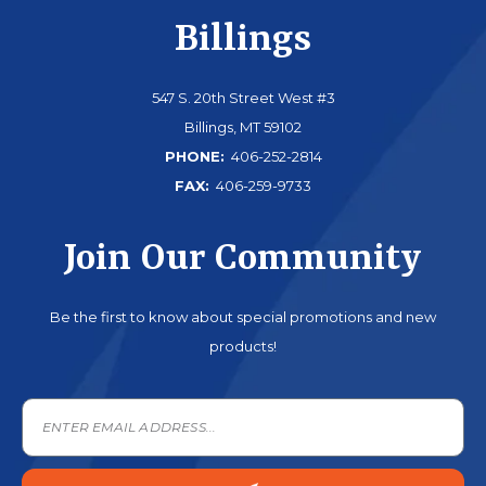
Billings
547 S. 20th Street West #3
Billings, MT 59102
PHONE:
406-252-2814
FAX:
406-259-9733
Join Our Community
Be the first to know about special promotions and new
products!