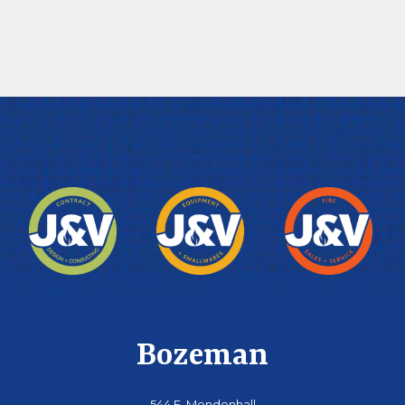
Bozeman
544 E. Mendenhall