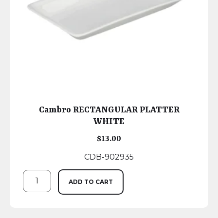
Cambro RECTANGULAR PLATTER
WHITE
$
13.00
CDB-902935
ADD TO CART