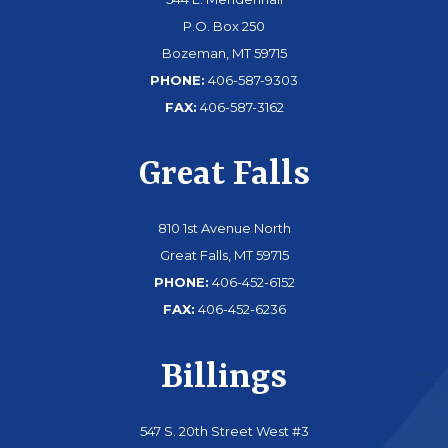
P.O. Box 250
Bozeman, MT 59715
PHONE:
406-587-9303
FAX:
406-587-3162
Great Falls
810 1st Avenue North
Great Falls, MT 59715
PHONE:
406-452-6152
FAX:
406-452-6236
Billings
547 S. 20th Street West #3