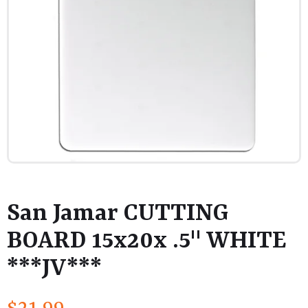
San Jamar CUTTING
BOARD 15x20x .5" WHITE
***JV***