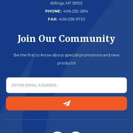
Billings, MT 59102
PHONE:
406-252-2814
FAX:
406-259-9733
Join Our Community
Be the first to know about special promotions and new
products!