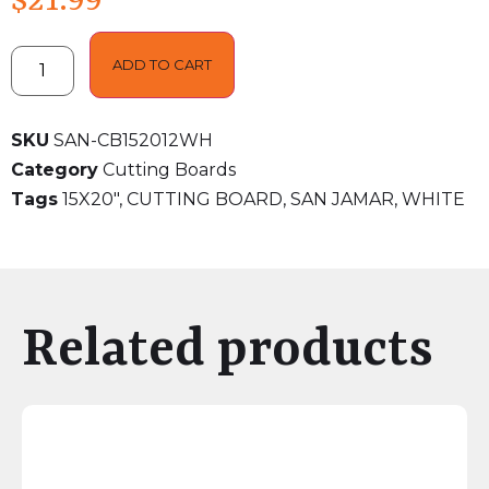
$
21.99
ADD TO CART
SKU
SAN-CB152012WH
Category
Cutting Boards
Tags
15X20"
,
CUTTING BOARD
,
SAN JAMAR
,
WHITE
Related products