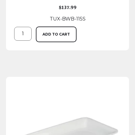
$
137.99
TUX-BWB-115S
ADD TO CART