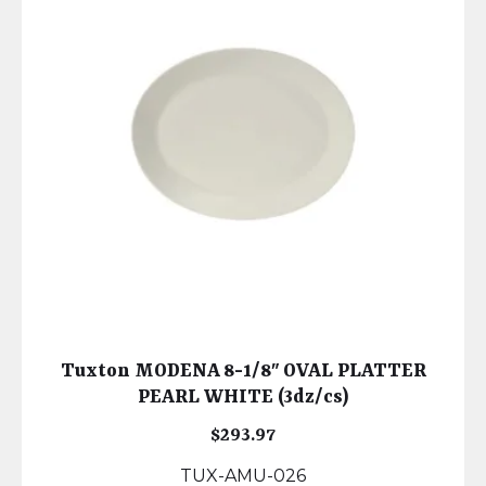
Tuxton MODENA 8-1/8″ OVAL PLATTER
PEARL WHITE (3dz/cs)
$
293.97
TUX-AMU-026