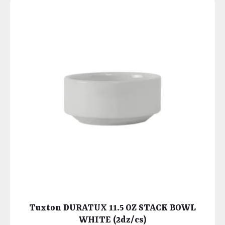
Tuxton DURATUX 11.5 OZ STACK BOWL
WHITE (2dz/cs)