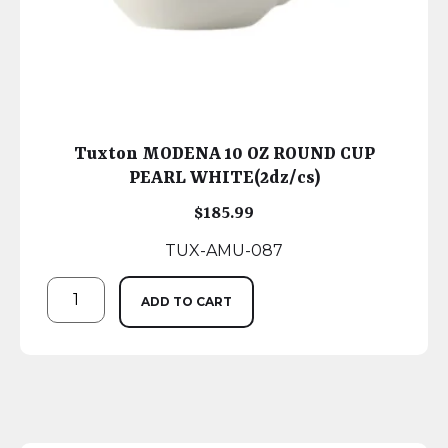
Tuxton MODENA 10 OZ ROUND CUP
PEARL WHITE(2dz/cs)
$
185.99
TUX-AMU-087
ADD TO CART