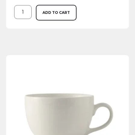
ADD TO CART