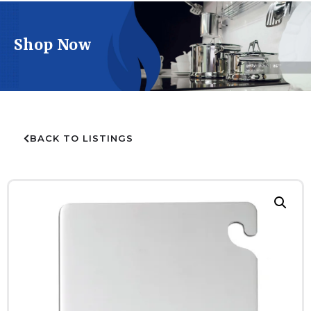
Shop Now
BACK TO LISTINGS