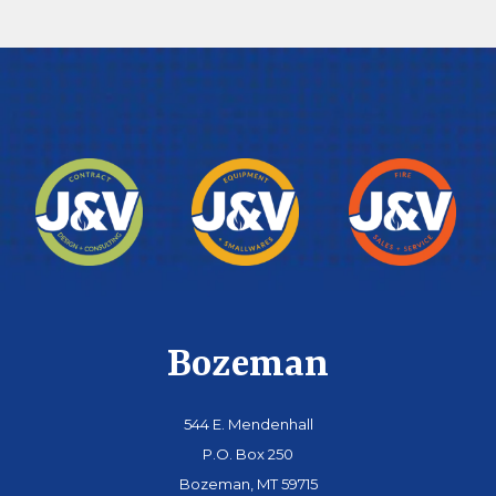
Bozeman
544 E. Mendenhall
P.O. Box 250
Bozeman, MT 59715