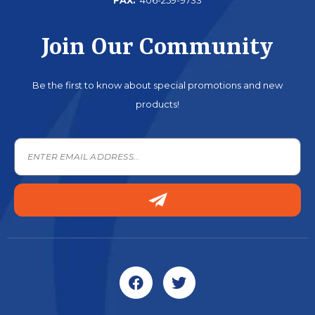
Join Our Community
Be the first to know about special promotions and new
products!