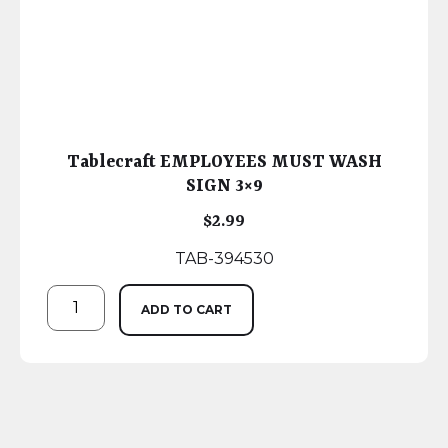
Tablecraft EMPLOYEES MUST WASH
SIGN 3×9
$
2.99
TAB-394530
ADD TO CART