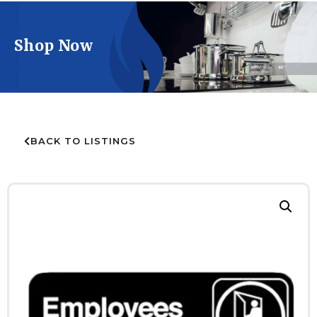
Shop Now
BACK TO LISTINGS