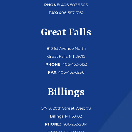
PHONE:
406-587-9303
FAX:
406-587-3162
Great Falls
810 1st Avenue North
Great Falls, MT 59715
PHONE:
406-452-6152
FAX:
406-452-6236
Billings
547 S. 20th Street West #3
Billings, MT 59102
PHONE:
406-252-2814
FAX:
406-259-9733