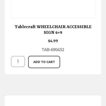
Tablecraft WHEELCHAIR ACCESSIBLE
SIGN 6×9
$
4.99
TAB-695632
ADD TO CART