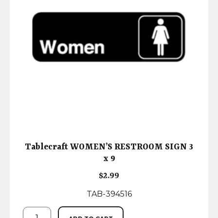
Tablecraft WOMEN’S RESTROOM SIGN 3
x 9
$
2.99
TAB-394516