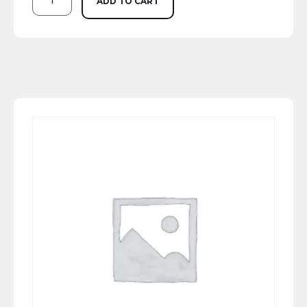
ADD TO CART