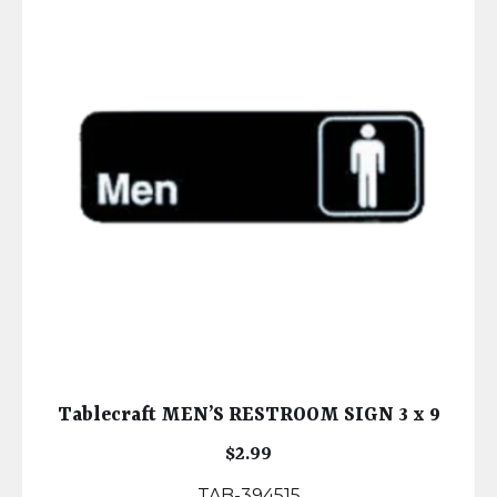
Tablecraft MEN’S RESTROOM SIGN 3 x 9
$
2.99
TAB-394515