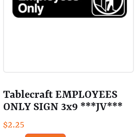
Tablecraft EMPLOYEES
ONLY SIGN 3x9 ***JV***
$
2.25