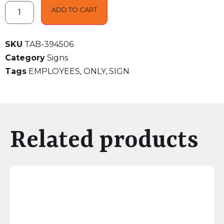
ADD TO CART
SKU
TAB-394506
Category
Signs
Tags
EMPLOYEES
,
ONLY
,
SIGN
Related products