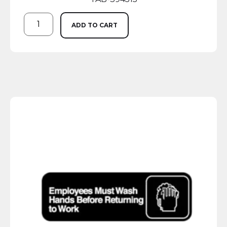
ADD TO CART