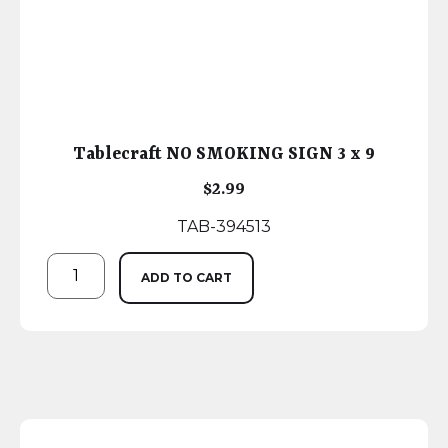
Tablecraft NO SMOKING SIGN 3 x 9
$
2.99
TAB-394513
ADD TO CART