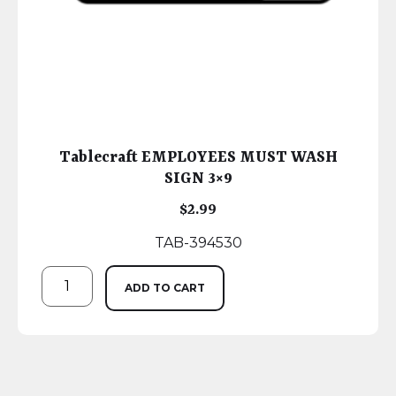
Tablecraft EMPLOYEES MUST WASH
SIGN 3×9
$
2.99
TAB-394530
ADD TO CART