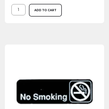
ADD TO CART