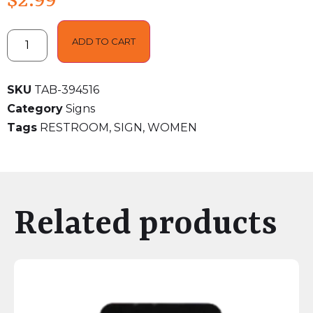
$
2.99
ADD TO CART
SKU
TAB-394516
Category
Signs
Tags
RESTROOM
,
SIGN
,
WOMEN
Related products