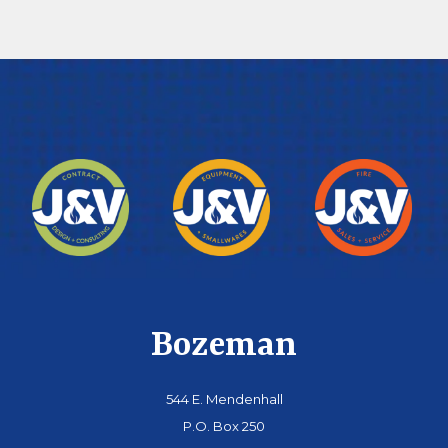
Bozeman
544 E. Mendenhall
P.O. Box 250