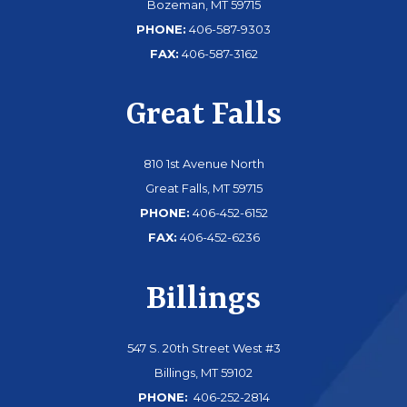
Bozeman, MT 59715
PHONE:
406-587-9303
FAX:
406-587-3162
Great Falls
810 1st Avenue North
Great Falls, MT 59715
PHONE:
406-452-6152
FAX:
406-452-6236
Billings
547 S. 20th Street West #3
Billings, MT 59102
PHONE:
406-252-2814