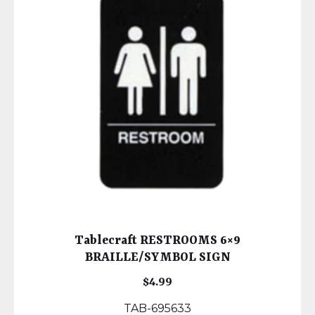
Tablecraft RESTROOMS 6×9
BRAILLE/SYMBOL SIGN
$
4.99
TAB-695633