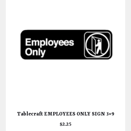
Tablecraft EMPLOYEES ONLY SIGN 3×9
$
2.25