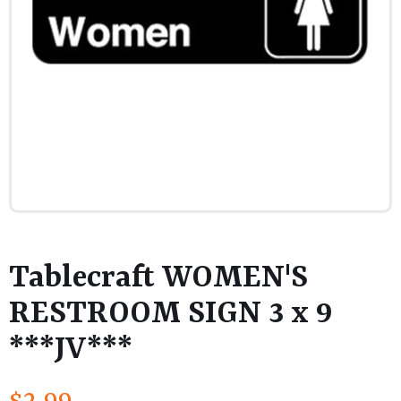
Tablecraft WOMEN'S
RESTROOM SIGN 3 x 9
***JV***