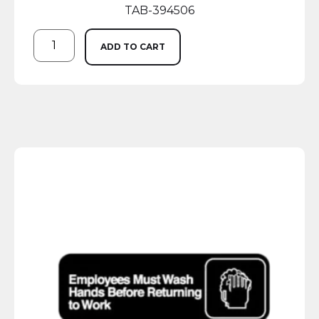
TAB-394506
ADD TO CART