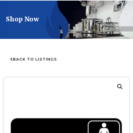
Shop Now
BACK TO LISTINGS