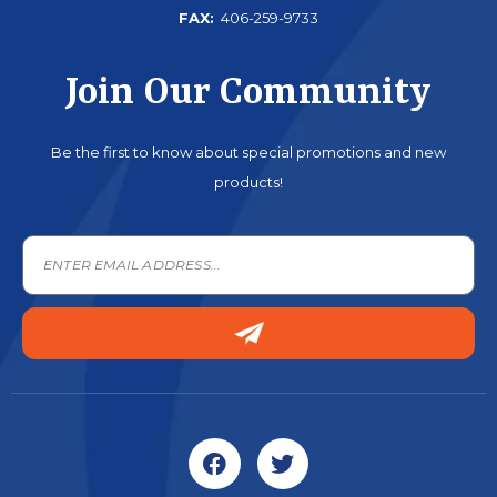
FAX:
406-259-9733
Join Our Community
Be the first to know about special promotions and new
products!