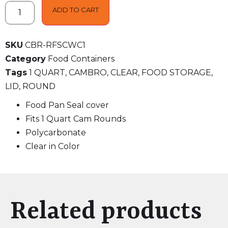
ADD TO CART
SKU
CBR-RFSCWC1
Category
Food Containers
Tags
1 QUART
,
CAMBRO
,
CLEAR
,
FOOD STORAGE
,
LID
,
ROUND
Food Pan Seal cover
Fits 1 Quart Cam Rounds
Polycarbonate
Clear in Color
Related products