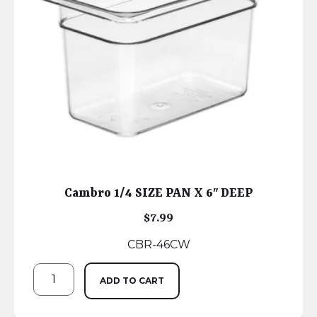
Cambro 1/4 SIZE PAN X 6″ DEEP
$
7.99
CBR-46CW
ADD TO CART