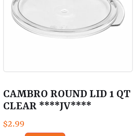
CAMBRO ROUND LID 1 QT
CLEAR ****JV****
$
2.99