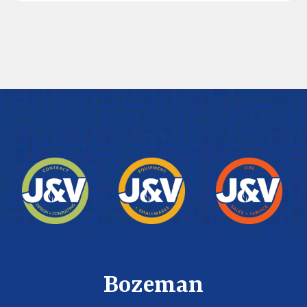
Bozeman