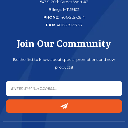
547 S. 20th Street West #3
Billings, MT 59102
PHONE:
406-252-2814
FAX:
406-259-9733
Join Our Community
Be the first to know about special promotions and new
products!