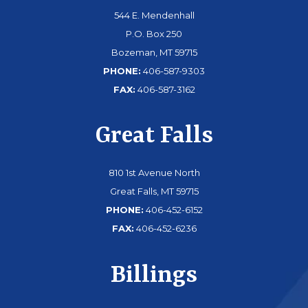
544 E. Mendenhall
P.O. Box 250
Bozeman, MT 59715
PHONE:
406-587-9303
FAX:
406-587-3162
Great Falls
810 1st Avenue North
Great Falls, MT 59715
PHONE:
406-452-6152
FAX:
406-452-6236
Billings