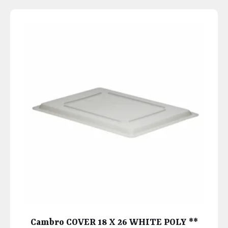
Cambro COVER 18 X 26 WHITE POLY **