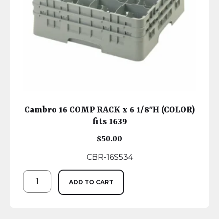
Cambro 16 COMP RACK x 6 1/8″H (COLOR)
fits 1639
$
50.00
CBR-16S534
ADD TO CART