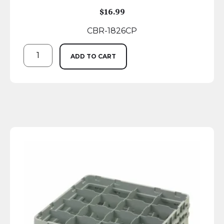
$
16.99
CBR-1826CP
ADD TO CART