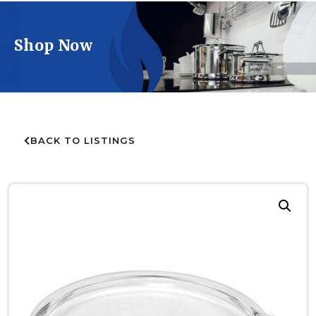
Shop Now
BACK TO LISTINGS