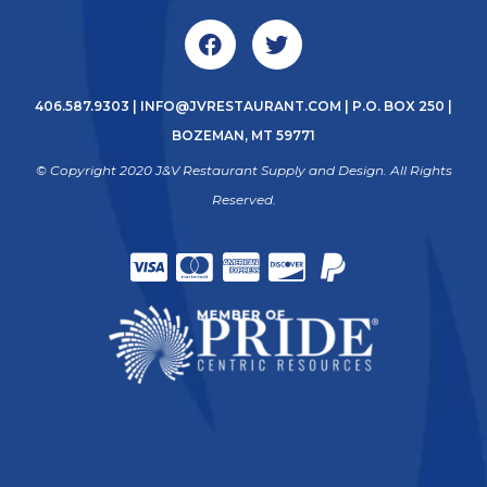
406.587.9303
|
INFO@JVRESTAURANT.COM
| P.O. BOX 250 |
BOZEMAN, MT 59771
© Copyright 2020 J&V Restaurant Supply and Design. All Rights
Reserved.