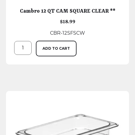
Cambro 12 QT CAM SQUARE CLEAR **
$
18.99
CBR-12SFSCW
ADD TO CART