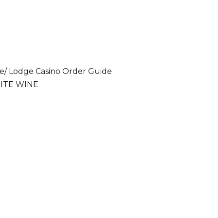
ce/ Lodge Casino Order Guide
ITE WINE