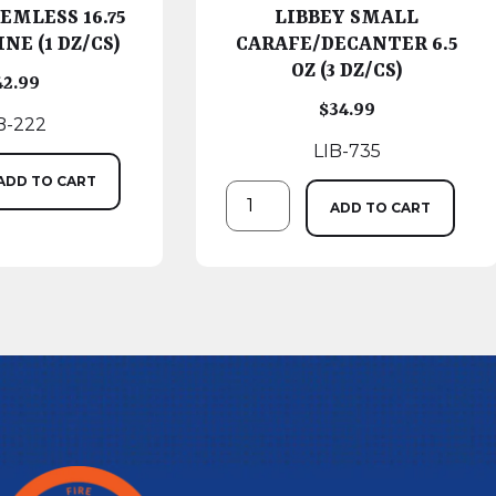
EMLESS 16.75
LIBBEY SMALL
NE (1 DZ/CS)
CARAFE/DECANTER 6.5
OZ (3 DZ/CS)
42.99
$
34.99
B-222
LIB-735
ADD TO CART
ADD TO CART