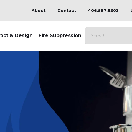
About
Contact
406.587.9303
ract & Design
Fire Suppression