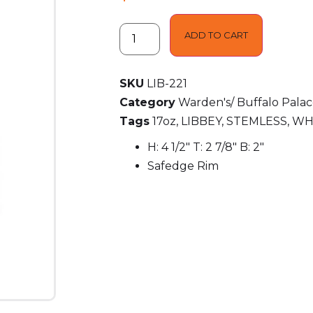
ADD TO CART
SKU
LIB-221
Category
Warden's/ Buffalo Pala
Tags
17oz
,
LIBBEY
,
STEMLESS
,
WH
H: 4 1/2″ T: 2 7/8″ B: 2″
Safedge Rim