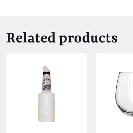
Related products