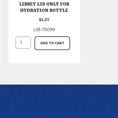
LIBBEY LID ONLY FOR
HYDRATION BOTTLE
$
1.27
LIB-75099
ADD TO CART