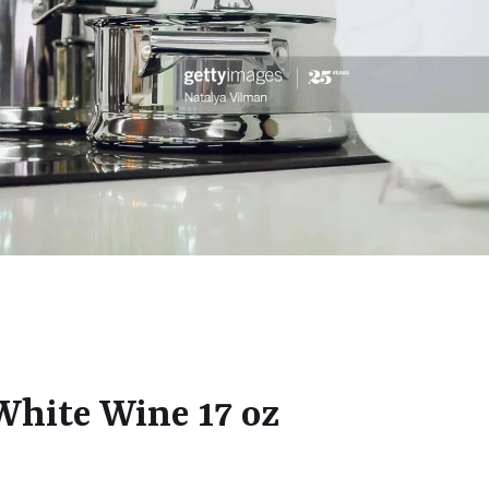
White Wine 17 oz