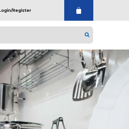
Login/Register