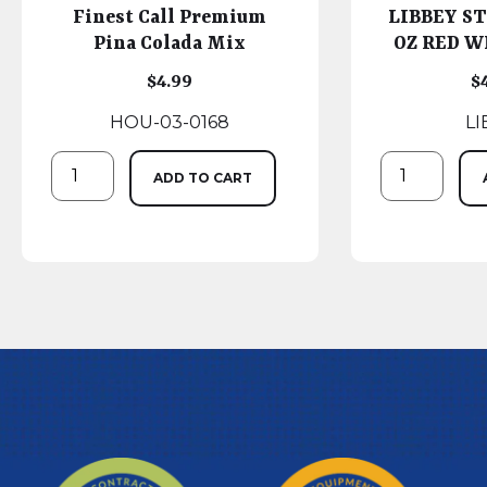
Finest Call Premium
LIBBEY ST
Pina Colada Mix
OZ RED WI
$
4.99
$
HOU-03-0168
LI
ADD TO CART