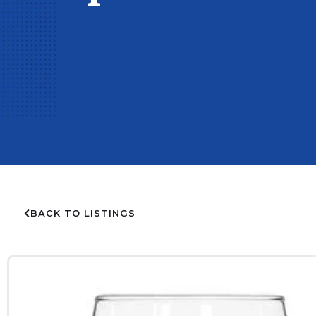
BACK TO LISTINGS