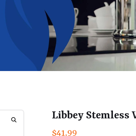
Libbey Stemless 
$
41.99