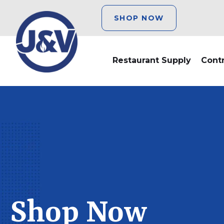
SHOP NOW
Restaurant Supply
Cont
Shop Now