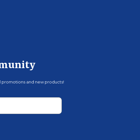
mmunity
al promotions and new products!