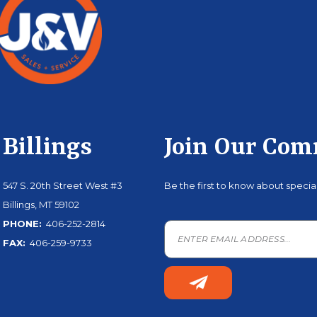
Billings
Join Our Co
547 S. 20th Street West #3
Be the first to know about speci
Billings, MT 59102
PHONE:
406-252-2814
FAX:
406-259-9733