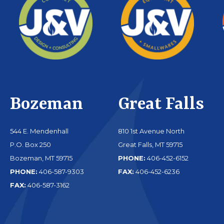
Bozeman
Great Falls
544 E. Mendenhall
810 1st Avenue North
P.O. Box 250
Great Falls, MT 59715
Bozeman, MT 59715
PHONE:
406-452-6152
PHONE:
406-587-9303
FAX:
406-452-6236
FAX:
406-587-3162