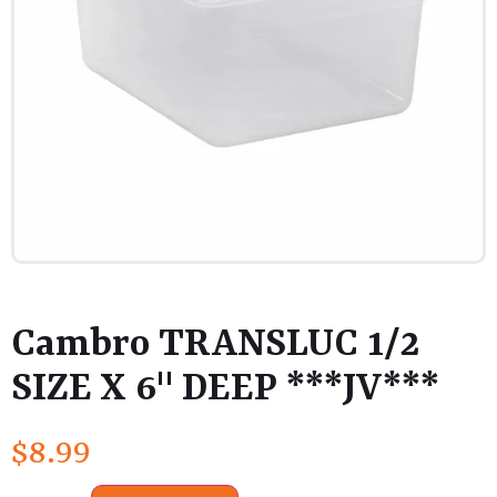
Cambro TRANSLUC 1/2
SIZE X 6" DEEP ***JV***
$
8.99