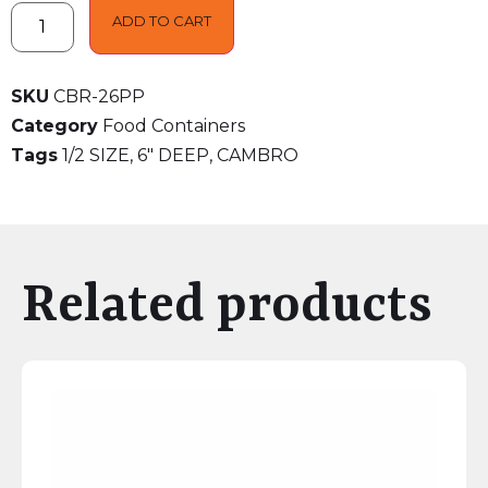
ADD TO CART
SKU
CBR-26PP
Category
Food Containers
Tags
1/2 SIZE
,
6" DEEP
,
CAMBRO
Related products