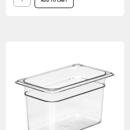
ADD TO CART