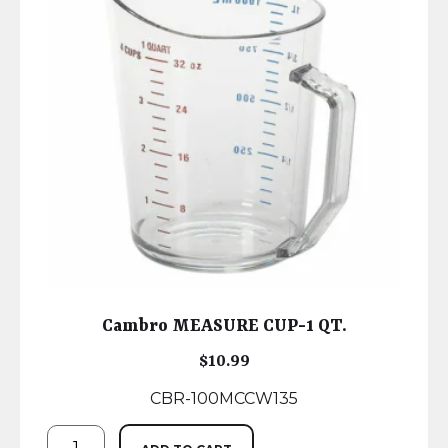
Cambro MEASURE CUP-1 QT.
$
10.99
CBR-100MCCW135