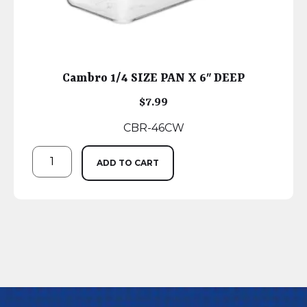
Cambro 1/4 SIZE PAN X 6″ DEEP
$
7.99
CBR-46CW
ADD TO CART