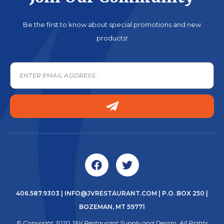
Be the first to know about special promotions and new
products!
406.587.9303
|
INFO@JVRESTAURANT.COM
| P.O. BOX 250 |
BOZEMAN, MT 59771
© Copyright 2020 J&V Restaurant Supply and Design. All Rights