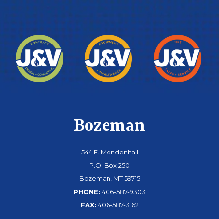
Bozeman
544 E. Mendenhall
P.O. Box 250
Bozeman, MT 59715
PHONE:
406-587-9303
FAX:
406-587-3162