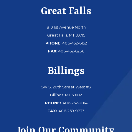
Great Falls
810 1st Avenue North
Great Falls, MT 59715
PHONE:
406-452-6152
FAX:
406-452-6236
Billings
547 S. 20th Street West #3
Billings, MT 59102
PHONE:
406-252-2814
FAX:
406-259-9733
Join Our Community