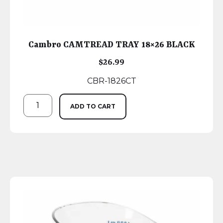
Cambro CAMTREAD TRAY 18×26 BLACK
$
26.99
CBR-1826CT
ADD TO CART