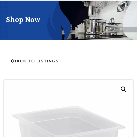
Shop Now
BACK TO LISTINGS