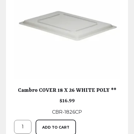
Cambro COVER 18 X 26 WHITE POLY **
$
16.99
CBR-1826CP
ADD TO CART